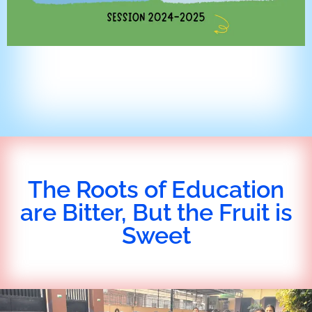
The Roots of Education
are Bitter, But the Fruit is
Sweet