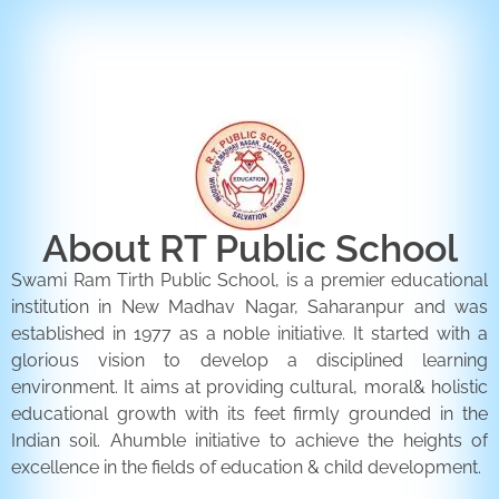
ENQUIRY FORM
CONTACT US
About RT Public School
Swami Ram Tirth Public School, is a premier educational
institution in New Madhav Nagar, Saharanpur and was
established in 1977 as a noble initiative. It started with a
glorious vision to develop a disciplined learning
environment. It aims at providing cultural, moral& holistic
educational growth with its feet firmly grounded in the
Indian soil. Ahumble initiative to achieve the heights of
excellence in the fields of education & child development.