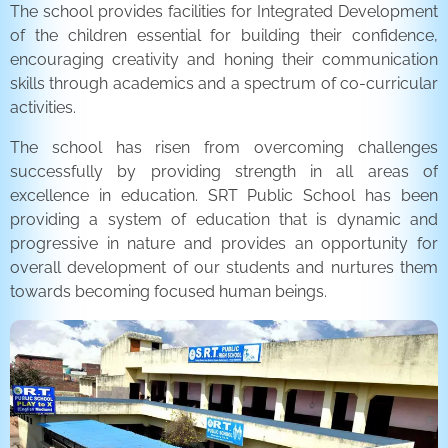
The school provides facilities for Integrated Development
of the children essential for building their confidence,
encouraging creativity and honing their communication
skills through academics and a spectrum of co-curricular
activities.
The school has risen from overcoming challenges
successfully by providing strength in all areas of
excellence in education. SRT Public School has been
providing a system of education that is dynamic and
progressive in nature and provides an opportunity for
overall development of our students and nurtures them
towards becoming focused human beings.