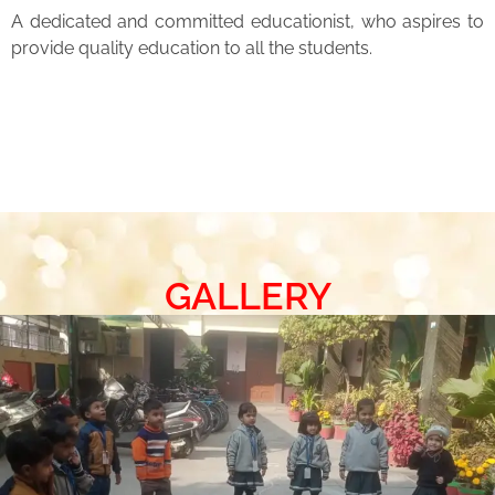
A dedicated and committed educationist, who aspires to
provide quality education to all the students.
GALLERY