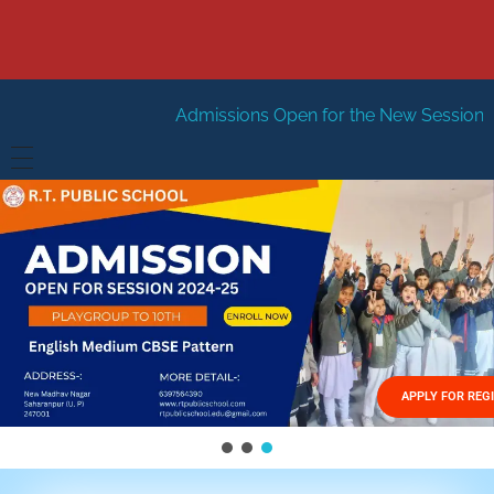
Admissions Open for the New Session 2026-27
New Se
HOME
ABOUT US
Vision
FACILITIES
Mission
GALLERY
Management
APPLY FOR REG
FEES STRUCTURE
APPLY FOR JOB