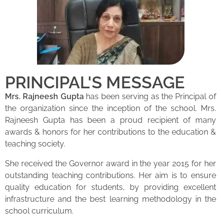
PRINCIPAL'S MESSAGE
Mrs. Rajneesh Gupta
has been serving as the Principal of
the organization since the inception of the school. Mrs.
Rajneesh Gupta has been a proud recipient of many
awards & honors for her contributions to the education &
teaching society.
She received the Governor award in the year 2015 for her
outstanding teaching contributions. Her aim is to ensure
quality education for students, by providing excellent
infrastructure and the best learning methodology in the
school curriculum.