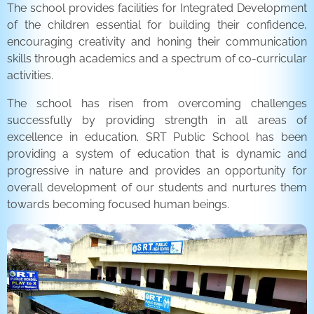
The school provides facilities for Integrated Development
of the children essential for building their confidence,
encouraging creativity and honing their communication
skills through academics and a spectrum of co-curricular
activities.
The school has risen from overcoming challenges
successfully by providing strength in all areas of
excellence in education. SRT Public School has been
providing a system of education that is dynamic and
progressive in nature and provides an opportunity for
overall development of our students and nurtures them
towards becoming focused human beings.