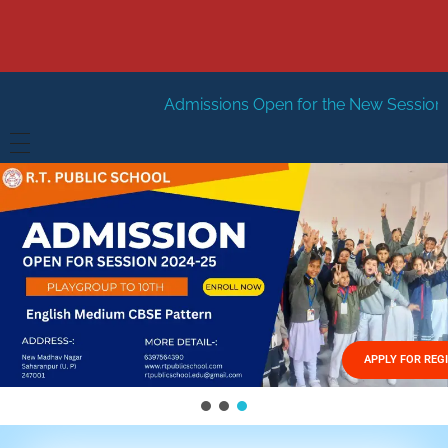
Admissions Open for the New Session 2026-27
New S
HOME
ABOUT US
Vision
FACILITIES
Mission
GALLERY
Management
APPLY FOR REG
FEES STRUCTURE
APPLY FOR JOB