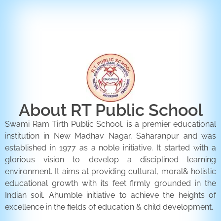
ENQUIRY FORM
CONTACT US
About RT Public School
Swami Ram Tirth Public School, is a premier educational
institution in New Madhav Nagar, Saharanpur and was
established in 1977 as a noble initiative. It started with a
glorious vision to develop a disciplined learning
environment. It aims at providing cultural, moral& holistic
educational growth with its feet firmly grounded in the
Indian soil. Ahumble initiative to achieve the heights of
excellence in the fields of education & child development.