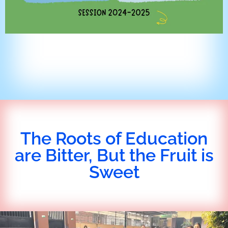
The Roots of Education
are Bitter, But the Fruit is
Sweet