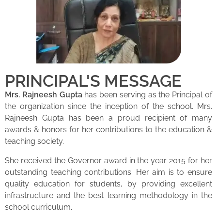
PRINCIPAL'S MESSAGE
Mrs. Rajneesh Gupta
has been serving as the Principal of
the organization since the inception of the school. Mrs.
Rajneesh Gupta has been a proud recipient of many
awards & honors for her contributions to the education &
teaching society.
She received the Governor award in the year 2015 for her
outstanding teaching contributions. Her aim is to ensure
quality education for students, by providing excellent
infrastructure and the best learning methodology in the
school curriculum.