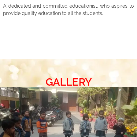
A dedicated and committed educationist, who aspires to
provide quality education to all the students.
GALLERY