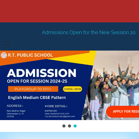
dmissions Open for the New Session 2026-27
New Sessio
HOME
ABOUT US
Vision
FACILITIES
Mission
GALLERY
Management
APPLY FOR REG
FEES STRUCTURE
APPLY FOR JOB