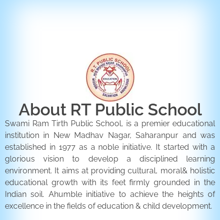
ENQUIRY FORM
CONTACT US
About RT Public School
Swami Ram Tirth Public School, is a premier educational
institution in New Madhav Nagar, Saharanpur and was
established in 1977 as a noble initiative. It started with a
glorious vision to develop a disciplined learning
environment. It aims at providing cultural, moral& holistic
educational growth with its feet firmly grounded in the
Indian soil. Ahumble initiative to achieve the heights of
excellence in the fields of education & child development.