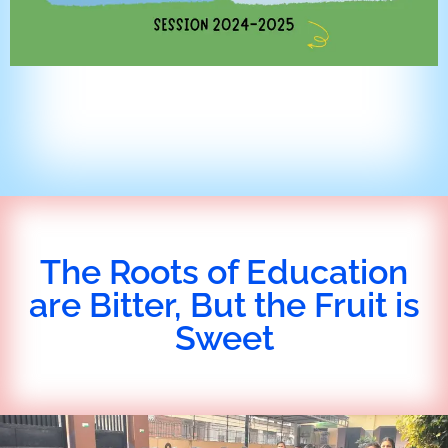
The Roots of Education
are Bitter, But the Fruit is
Sweet