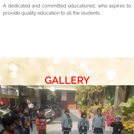
A dedicated and committed educationist, who aspires to
provide quality education to all the students.
GALLERY