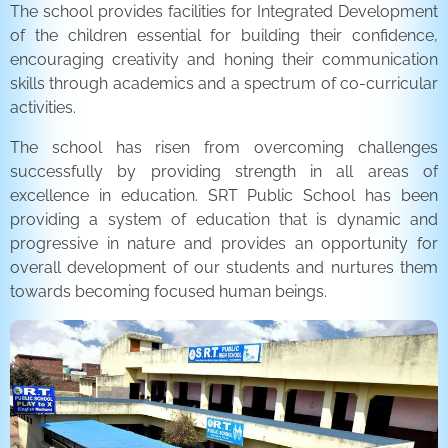
The school provides facilities for Integrated Development
of the children essential for building their confidence,
encouraging creativity and honing their communication
skills through academics and a spectrum of co-curricular
activities.
The school has risen from overcoming challenges
successfully by providing strength in all areas of
excellence in education. SRT Public School has been
providing a system of education that is dynamic and
progressive in nature and provides an opportunity for
overall development of our students and nurtures them
towards becoming focused human beings.