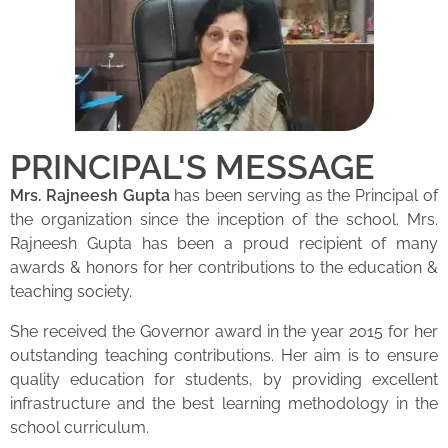
PRINCIPAL'S MESSAGE
Mrs. Rajneesh Gupta
has been serving as the Principal of
the organization since the inception of the school. Mrs.
Rajneesh Gupta has been a proud recipient of many
awards & honors for her contributions to the education &
teaching society.
She received the Governor award in the year 2015 for her
outstanding teaching contributions. Her aim is to ensure
quality education for students, by providing excellent
infrastructure and the best learning methodology in the
school curriculum.