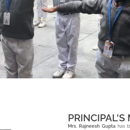
PRINCIPAL'S
Mrs. Rajneesh Gupta
has be