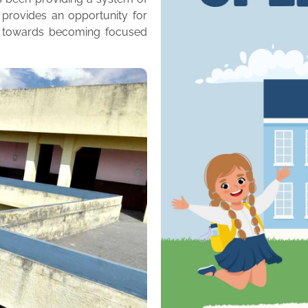
 provides an opportunity for
m towards becoming focused