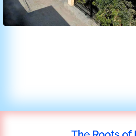
The Roots of 