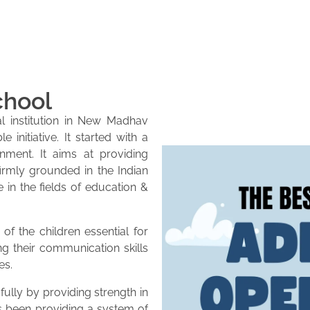
chool
l institution in New Madhav
initiative. It started with a
onment. It aims at providing
firmly grounded in the Indian
e in the fields of education &
of the children essential for
ng their communication skills
es.
lly by providing strength in
as been providing a system of