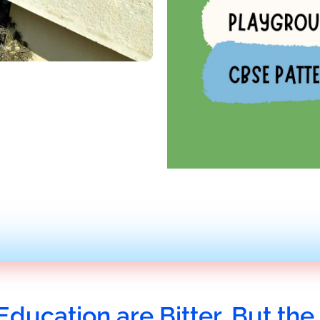
Education are Bitter, But the 