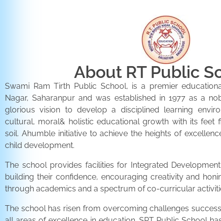
About RT Public S
Swami Ram Tirth Public School, is a premier educationa
Nagar, Saharanpur and was established in 1977 as a noble 
glorious vision to develop a disciplined learning envir
cultural, moral& holistic educational growth with its feet 
soil. Ahumble initiative to achieve the heights of excellenc
child development.
The school provides facilities for Integrated Development 
building their confidence, encouraging creativity and honi
through academics and a spectrum of co-curricular activiti
The school has risen from overcoming challenges successfu
all areas of excellence in education. SRT Public School h