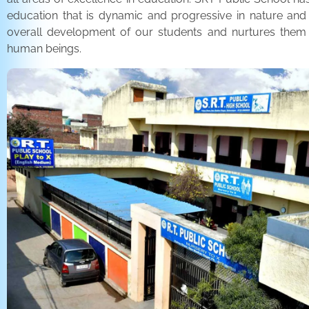
education that is dynamic and progressive in nature and
overall development of our students and nurtures the
human beings.