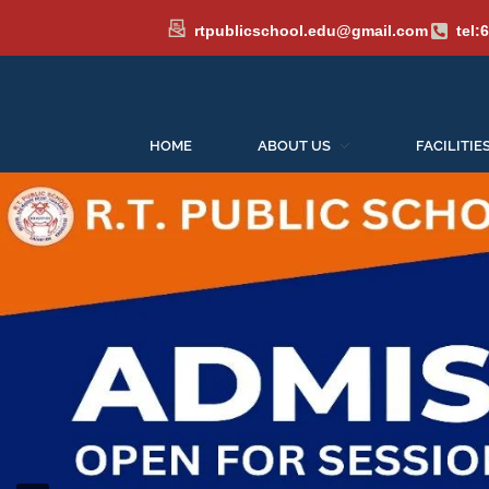
rtpublicschool.edu@gmail.com
tel:
HOME
ABOUT US
FACILITIE