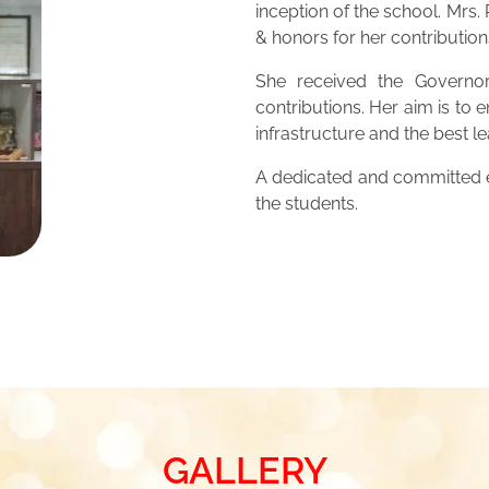
inception of the school. Mrs
& honors for her contribution
She received the Governor
contributions. Her aim is to 
infrastructure and the best 
A dedicated and committed ed
the students.
GALLERY