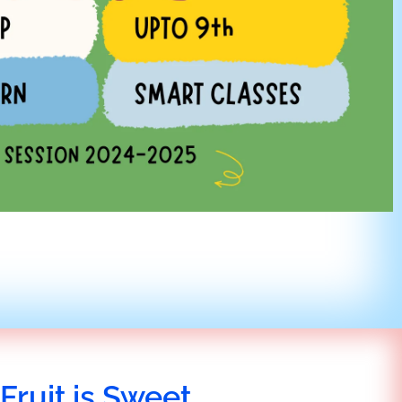
Fruit is Sweet