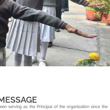
 MESSAGE
en serving as the Principal of the organization since the