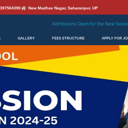
6397564390
New Madhav Nagar, Saharanpur, UP
Admissions Open for the New Session 2026-27
New Se
S
GALLERY
FEES STRUCTURE
APPLY FOR JO