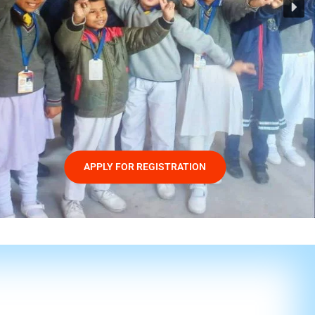
APPLY FOR REGISTRATION