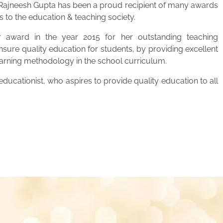
. Rajneesh Gupta has been a proud recipient of many awards
s to the education & teaching society.
 award in the year 2015 for her outstanding teaching
ensure quality education for students, by providing excellent
learning methodology in the school curriculum.
ucationist, who aspires to provide quality education to all