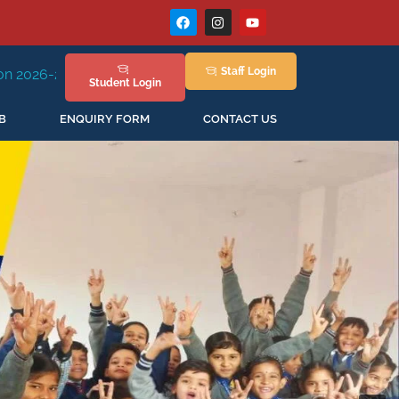
Staff
Login
ssion Staring in April'2026
Student
Login
B
ENQUIRY FORM
CONTACT US