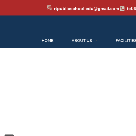
rtpublicschool.edu@gmail.com
tel:
HOME
ABOUT US
FACILITIE