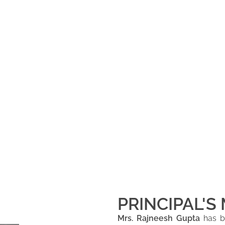
PRINCIPAL'S
Mrs. Rajneesh Gupta
has be