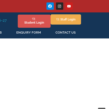
Staff
Login
ession Staring in April'2026
Student
Login
B
ENQUIRY FORM
CONTACT US