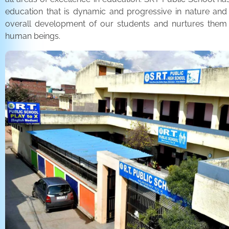
education that is dynamic and progressive in nature and
overall development of our students and nurtures the
human beings.