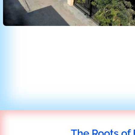
The Roots of 