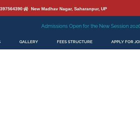
6397564390
New Madhav Nagar, Saharanpur, UP
Admissions Open for the New Session 2026-27
New S
S
GALLERY
FEES STRUCTURE
APPLY FOR JO