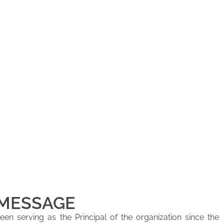
 MESSAGE
en serving as the Principal of the organization since the