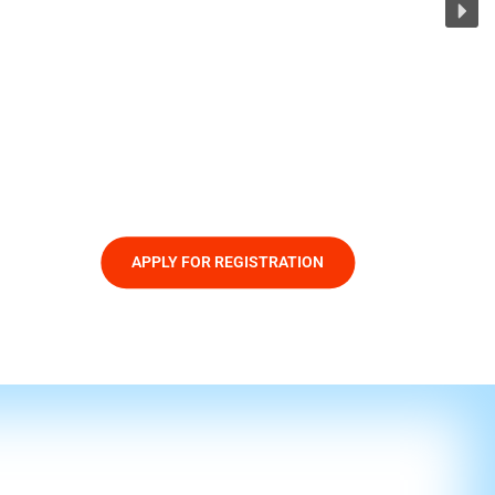
APPLY FOR REGISTRATION