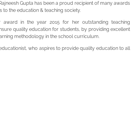
. Rajneesh Gupta has been a proud recipient of many awards
s to the education & teaching society.
 award in the year 2015 for her outstanding teaching
ensure quality education for students, by providing excellent
learning methodology in the school curriculum.
ucationist, who aspires to provide quality education to all