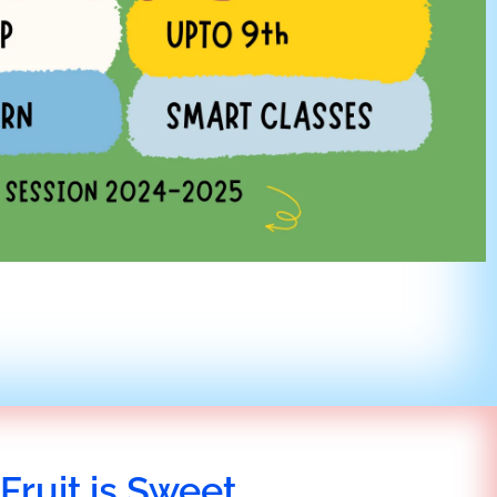
Fruit is Sweet