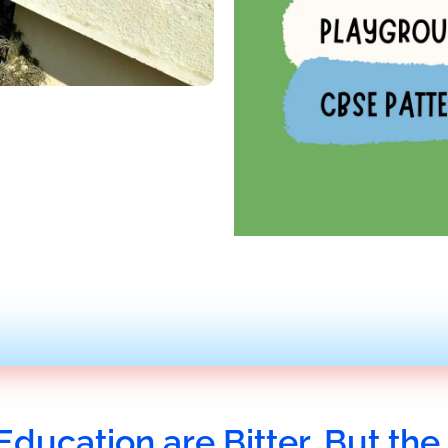
Education are Bitter, But the 