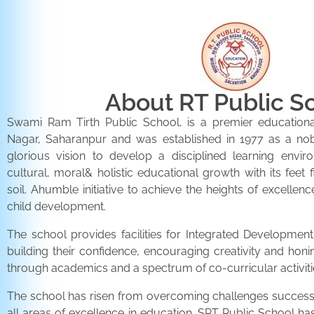
About RT Public S
Swami Ram Tirth Public School, is a premier educationa
Nagar, Saharanpur and was established in 1977 as a noble 
glorious vision to develop a disciplined learning envir
cultural, moral& holistic educational growth with its feet 
soil. Ahumble initiative to achieve the heights of excellenc
child development.
The school provides facilities for Integrated Development 
building their confidence, encouraging creativity and honi
through academics and a spectrum of co-curricular activiti
The school has risen from overcoming challenges successfu
all areas of excellence in education. SRT Public School h