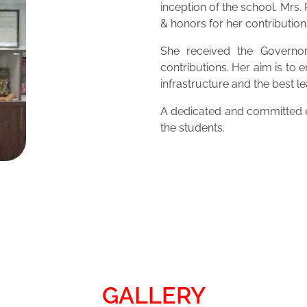
inception of the school. Mrs
& honors for her contribution
She received the Governor
contributions. Her aim is to 
infrastructure and the best 
A dedicated and committed ed
the students.
GALLERY