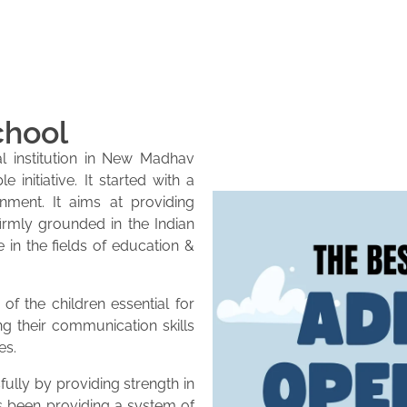
chool
l institution in New Madhav
initiative. It started with a
onment. It aims at providing
firmly grounded in the Indian
e in the fields of education &
of the children essential for
ng their communication skills
es.
lly by providing strength in
as been providing a system of