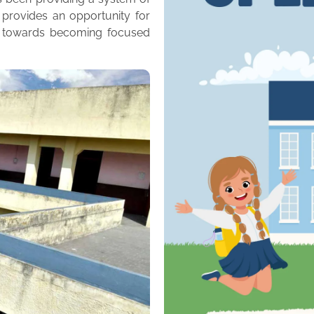
 provides an opportunity for
m towards becoming focused