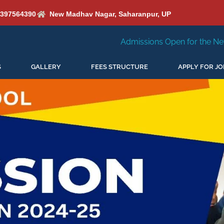
6397564390
New Madhav Nagar, Saharanpur, UP
Admissions Open for the New Session 2026-27
S
GALLERY
FEES STRUCTURE
APPLY FOR JO