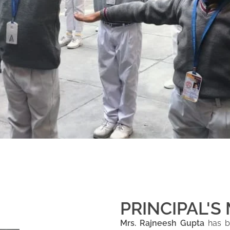
PRINCIPAL'S
Mrs. Rajneesh Gupta
has be