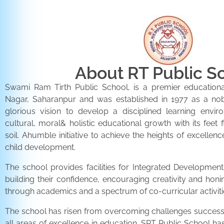
About RT Public S
Swami Ram Tirth Public School, is a premier educationa
Nagar, Saharanpur and was established in 1977 as a noble 
glorious vision to develop a disciplined learning envir
cultural, moral& holistic educational growth with its feet 
soil. Ahumble initiative to achieve the heights of excellenc
child development.
The school provides facilities for Integrated Development 
building their confidence, encouraging creativity and honi
through academics and a spectrum of co-curricular activiti
The school has risen from overcoming challenges successfu
all areas of excellence in education. SRT Public School h