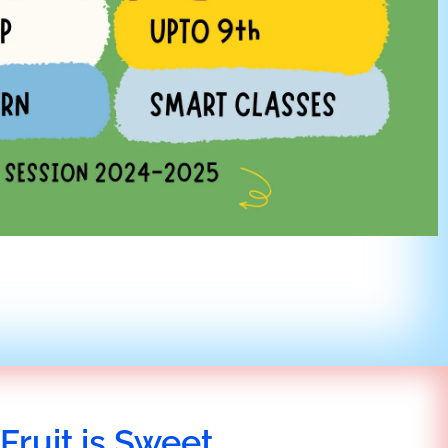
Fruit is Sweet