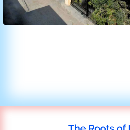
The Roots of 