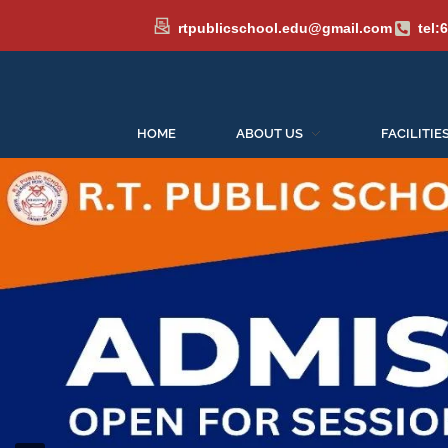
rtpublicschool.edu@gmail.com
tel:
HOME
ABOUT US
FACILITIE