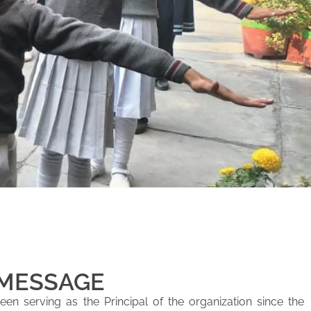
 MESSAGE
en serving as the Principal of the organization since the