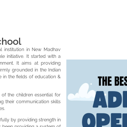
chool
l institution in New Madhav
initiative. It started with a
onment. It aims at providing
firmly grounded in the Indian
e in the fields of education &
of the children essential for
ng their communication skills
es.
lly by providing strength in
as been providing a system of