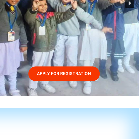
APPLY FOR REGISTRATION