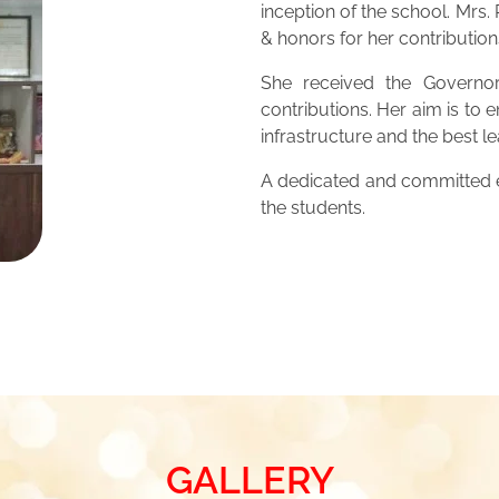
inception of the school. Mrs
& honors for her contribution
She received the Governor
contributions. Her aim is to 
infrastructure and the best 
A dedicated and committed ed
the students.
GALLERY