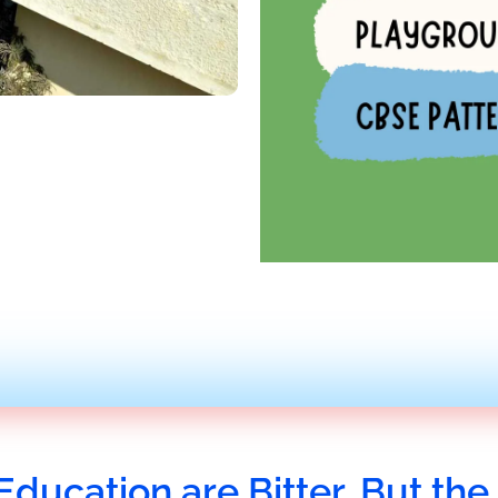
Education are Bitter, But the 