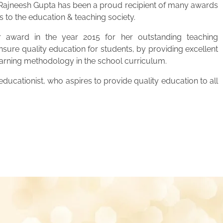
. Rajneesh Gupta has been a proud recipient of many awards
s to the education & teaching society.
 award in the year 2015 for her outstanding teaching
ensure quality education for students, by providing excellent
learning methodology in the school curriculum.
ucationist, who aspires to provide quality education to all