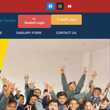
Staff
Login
New Session Staring in April'2026
Student
Login
B
ENQUIRY FORM
CONTACT US