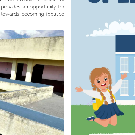
 provides an opportunity for
m towards becoming focused