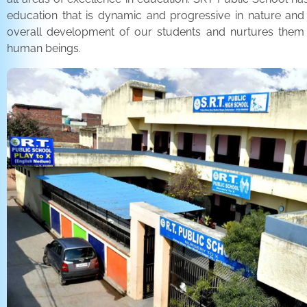
education that is dynamic and progressive in nature and
overall development of our students and nurtures the
human beings.