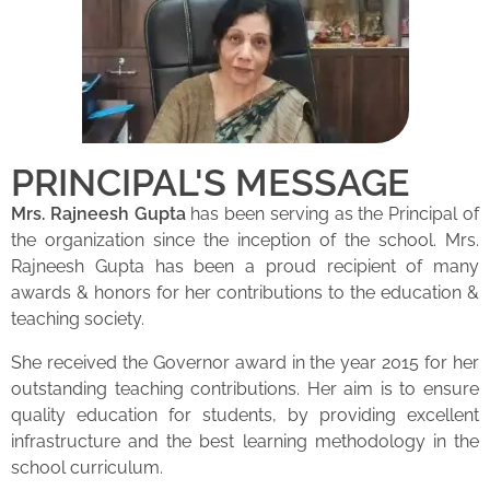
PRINCIPAL'S MESSAGE
Mrs. Rajneesh Gupta
has been serving as the Principal of
the organization since the inception of the school. Mrs.
Rajneesh Gupta has been a proud recipient of many
awards & honors for her contributions to the education &
teaching society.
She received the Governor award in the year 2015 for her
outstanding teaching contributions. Her aim is to ensure
quality education for students, by providing excellent
infrastructure and the best learning methodology in the
school curriculum.