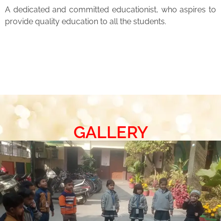
A dedicated and committed educationist, who aspires to
provide quality education to all the students.
GALLERY