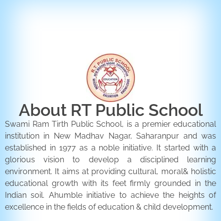
ENQUIRY FORM
CONTACT US
About RT Public School
Swami Ram Tirth Public School, is a premier educational
institution in New Madhav Nagar, Saharanpur and was
established in 1977 as a noble initiative. It started with a
glorious vision to develop a disciplined learning
environment. It aims at providing cultural, moral& holistic
educational growth with its feet firmly grounded in the
Indian soil. Ahumble initiative to achieve the heights of
excellence in the fields of education & child development.