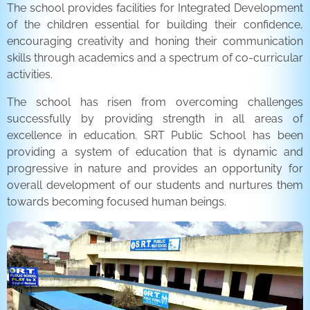
The school provides facilities for Integrated Development
of the children essential for building their confidence,
encouraging creativity and honing their communication
skills through academics and a spectrum of co-curricular
activities.
The school has risen from overcoming challenges
successfully by providing strength in all areas of
excellence in education. SRT Public School has been
providing a system of education that is dynamic and
progressive in nature and provides an opportunity for
overall development of our students and nurtures them
towards becoming focused human beings.