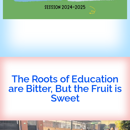
The Roots of Education
are Bitter, But the Fruit is
Sweet