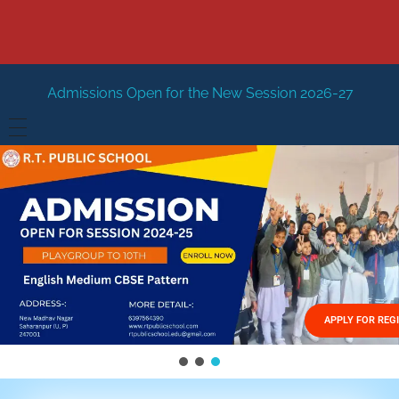
Open for the New Session 2026-27
New Session Staring i
HOME
ABOUT US
Vision
FACILITIES
Mission
GALLERY
Management
APPLY FOR REG
FEES STRUCTURE
APPLY FOR JOB