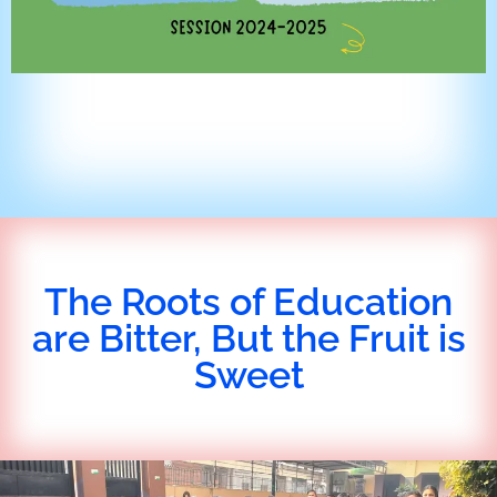
The Roots of Education
are Bitter, But the Fruit is
Sweet