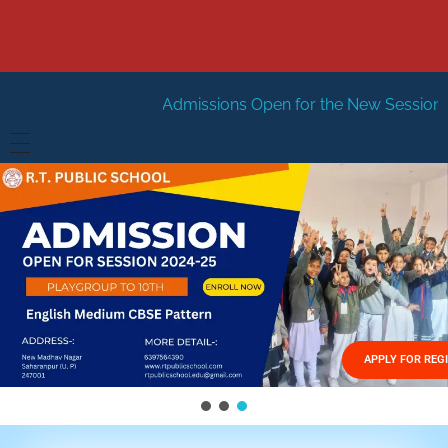
Admissions Open for the New Session 2026-27
New S
HOME
ABOUT US
Vision
FACILITIES
Mission
GALLERY
Management
APPLY FOR REG
FEES STRUCTURE
APPLY FOR JOB