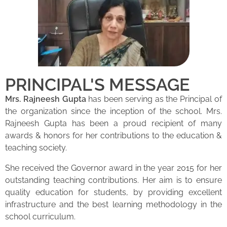
PRINCIPAL'S MESSAGE
Mrs. Rajneesh Gupta
has been serving as the Principal of
the organization since the inception of the school. Mrs.
Rajneesh Gupta has been a proud recipient of many
awards & honors for her contributions to the education &
teaching society.
She received the Governor award in the year 2015 for her
outstanding teaching contributions. Her aim is to ensure
quality education for students, by providing excellent
infrastructure and the best learning methodology in the
school curriculum.