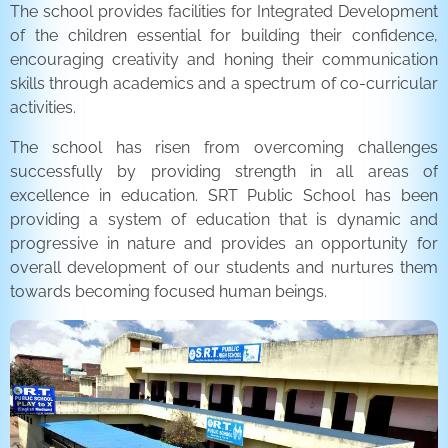
The school provides facilities for Integrated Development
of the children essential for building their confidence,
encouraging creativity and honing their communication
skills through academics and a spectrum of co-curricular
activities.
The school has risen from overcoming challenges
successfully by providing strength in all areas of
excellence in education. SRT Public School has been
providing a system of education that is dynamic and
progressive in nature and provides an opportunity for
overall development of our students and nurtures them
towards becoming focused human beings.