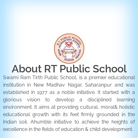
ENQUIRY FORM
CONTACT US
About RT Public School
Swami Ram Tirth Public School, is a premier educational
institution in New Madhav Nagar, Saharanpur and was
established in 1977 as a noble initiative. It started with a
glorious vision to develop a disciplined learning
environment. It aims at providing cultural, moral& holistic
educational growth with its feet firmly grounded in the
Indian soil. Ahumble initiative to achieve the heights of
excellence in the fields of education & child development.