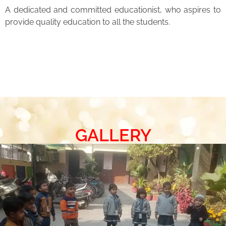
A dedicated and committed educationist, who aspires to
provide quality education to all the students.
GALLERY