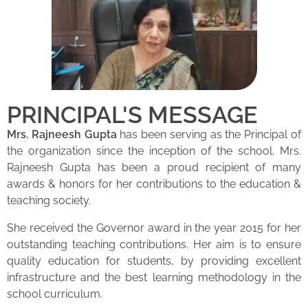
PRINCIPAL'S MESSAGE
Mrs. Rajneesh Gupta
has been serving as the Principal of
the organization since the inception of the school. Mrs.
Rajneesh Gupta has been a proud recipient of many
awards & honors for her contributions to the education &
teaching society.
She received the Governor award in the year 2015 for her
outstanding teaching contributions. Her aim is to ensure
quality education for students, by providing excellent
infrastructure and the best learning methodology in the
school curriculum.