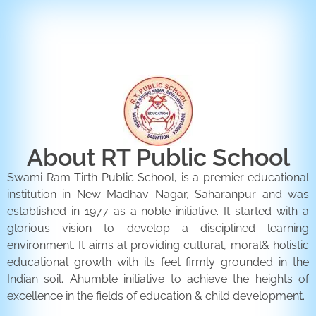
ENQUIRY FORM
CONTACT US
About RT Public School
Swami Ram Tirth Public School, is a premier educational
institution in New Madhav Nagar, Saharanpur and was
established in 1977 as a noble initiative. It started with a
glorious vision to develop a disciplined learning
environment. It aims at providing cultural, moral& holistic
educational growth with its feet firmly grounded in the
Indian soil. Ahumble initiative to achieve the heights of
excellence in the fields of education & child development.