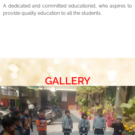
A dedicated and committed educationist, who aspires to
provide quality education to all the students.
GALLERY