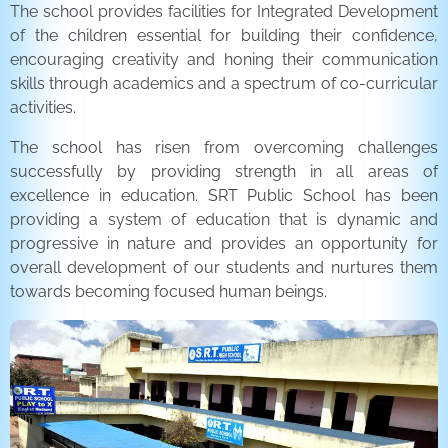
The school provides facilities for Integrated Development
of the children essential for building their confidence,
encouraging creativity and honing their communication
skills through academics and a spectrum of co-curricular
activities.
The school has risen from overcoming challenges
successfully by providing strength in all areas of
excellence in education. SRT Public School has been
providing a system of education that is dynamic and
progressive in nature and provides an opportunity for
overall development of our students and nurtures them
towards becoming focused human beings.