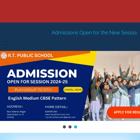
Admissions Open for the New Session 2026-27
New Se
HOME
ABOUT US
Vision
FACILITIES
Mission
GALLERY
Management
APPLY FOR REG
FEES STRUCTURE
APPLY FOR JOB