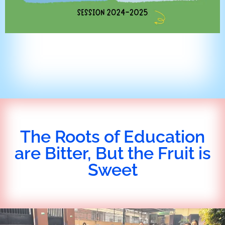
The Roots of Education
are Bitter, But the Fruit is
Sweet