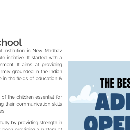
chool
l institution in New Madhav
initiative. It started with a
onment. It aims at providing
firmly grounded in the Indian
e in the fields of education &
of the children essential for
ng their communication skills
es.
lly by providing strength in
as been providing a system of