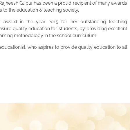
. Rajneesh Gupta has been a proud recipient of many awards
s to the education & teaching society.
 award in the year 2015 for her outstanding teaching
ensure quality education for students, by providing excellent
learning methodology in the school curriculum.
ucationist, who aspires to provide quality education to all