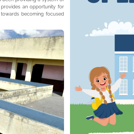
 provides an opportunity for
m towards becoming focused