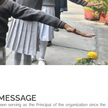
 MESSAGE
en serving as the Principal of the organization since the