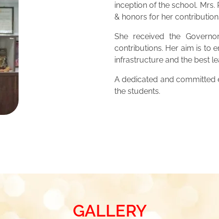
inception of the school. Mrs
& honors for her contribution
She received the Governor
contributions. Her aim is to 
infrastructure and the best 
A dedicated and committed ed
the students.
GALLERY