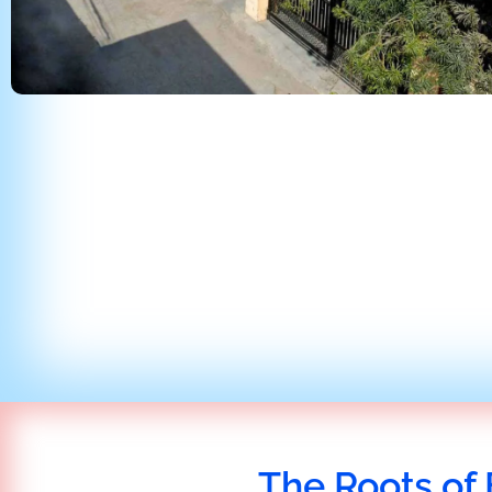
The Roots of 