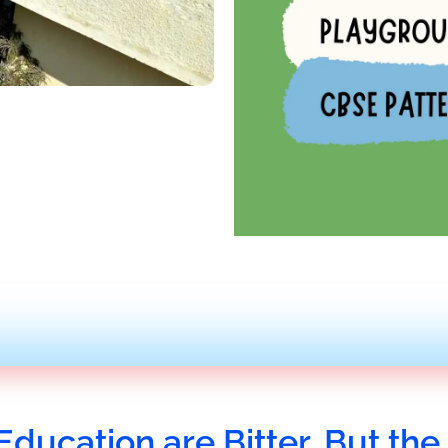
Education are Bitter, But the 