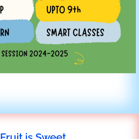
Fruit is Sweet