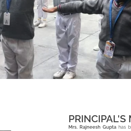
PRINCIPAL'S
Mrs. Rajneesh Gupta
has be