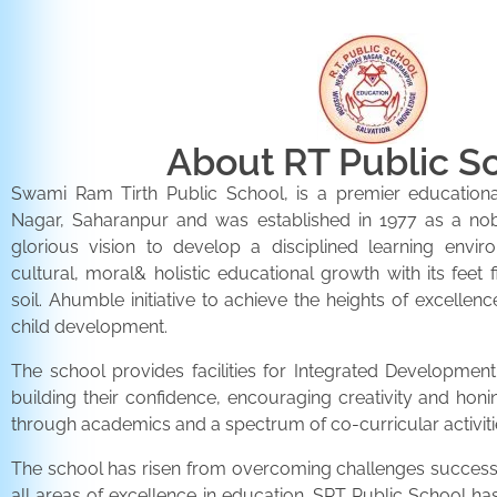
About RT Public S
Swami Ram Tirth Public School, is a premier educationa
Nagar, Saharanpur and was established in 1977 as a noble 
glorious vision to develop a disciplined learning envir
cultural, moral& holistic educational growth with its feet 
soil. Ahumble initiative to achieve the heights of excellenc
child development.
The school provides facilities for Integrated Development 
building their confidence, encouraging creativity and honi
through academics and a spectrum of co-curricular activiti
The school has risen from overcoming challenges successfu
all areas of excellence in education. SRT Public School h