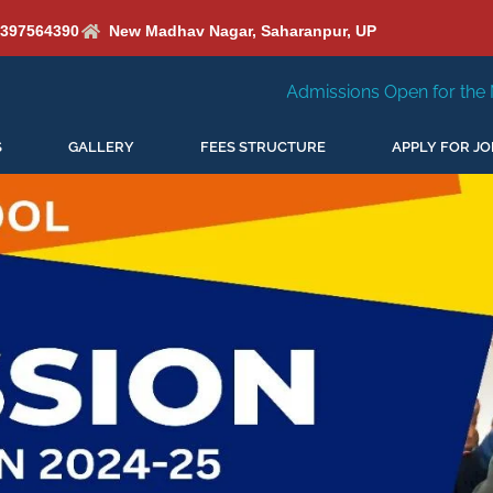
6397564390
New Madhav Nagar, Saharanpur, UP
Admissions Open for the New Session 2026-27
S
GALLERY
FEES STRUCTURE
APPLY FOR JO