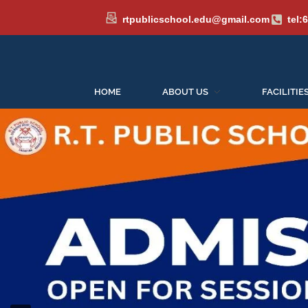
rtpublicschool.edu@gmail.com
tel:
HOME
ABOUT US
FACILITIE