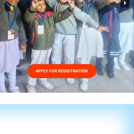
APPLY FOR REGISTRATION