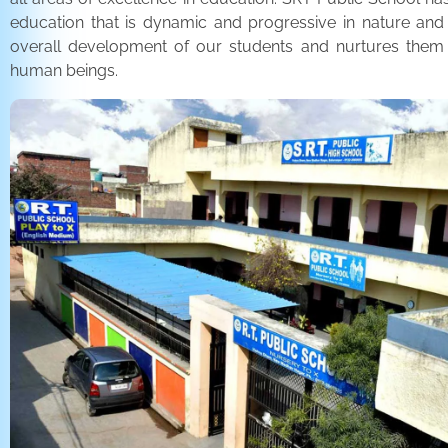
education that is dynamic and progressive in nature and
overall development of our students and nurtures the
human beings.