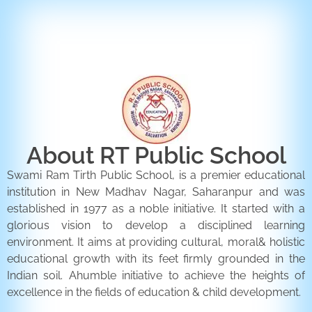
ENQUIRY FORM
CONTACT US
About RT Public School
Swami Ram Tirth Public School, is a premier educational
institution in New Madhav Nagar, Saharanpur and was
established in 1977 as a noble initiative. It started with a
glorious vision to develop a disciplined learning
environment. It aims at providing cultural, moral& holistic
educational growth with its feet firmly grounded in the
Indian soil. Ahumble initiative to achieve the heights of
excellence in the fields of education & child development.