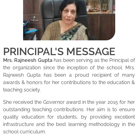
PRINCIPAL'S MESSAGE
Mrs. Rajneesh Gupta
has been serving as the Principal of
the organization since the inception of the school. Mrs.
Rajneesh Gupta has been a proud recipient of many
awards & honors for her contributions to the education &
teaching society.
She received the Governor award in the year 2015 for her
outstanding teaching contributions. Her aim is to ensure
quality education for students, by providing excellent
infrastructure and the best learning methodology in the
school curriculum.