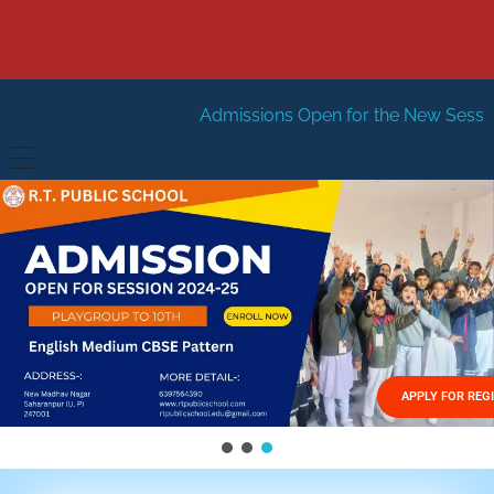
Admissions Open for the New Session 2026-27
New 
HOME
ABOUT US
Vision
FACILITIES
Mission
GALLERY
Management
APPLY FOR REG
FEES STRUCTURE
APPLY FOR JOB