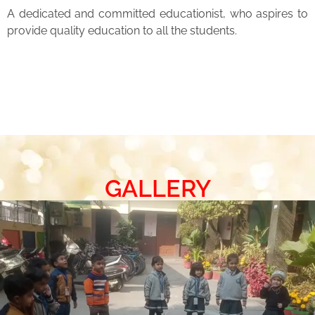
A dedicated and committed educationist, who aspires to
provide quality education to all the students.
GALLERY