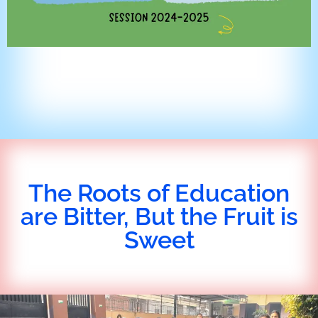
The Roots of Education
are Bitter, But the Fruit is
Sweet