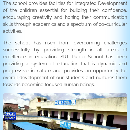
The school provides facilities for Integrated Development
of the children essential for building their confidence,
encouraging creativity and honing their communication
skills through academics and a spectrum of co-curricular
activities.
The school has risen from overcoming challenges
successfully by providing strength in all areas of
excellence in education. SRT Public School has been
providing a system of education that is dynamic and
progressive in nature and provides an opportunity for
overall development of our students and nurtures them
towards becoming focused human beings.