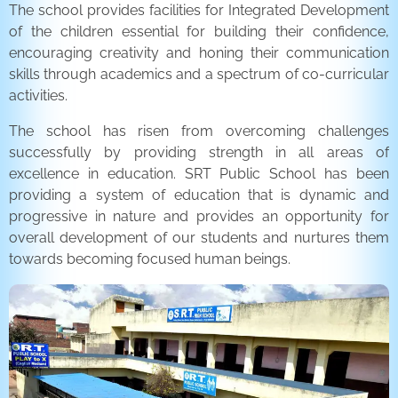
The school provides facilities for Integrated Development
of the children essential for building their confidence,
encouraging creativity and honing their communication
skills through academics and a spectrum of co-curricular
activities.
The school has risen from overcoming challenges
successfully by providing strength in all areas of
excellence in education. SRT Public School has been
providing a system of education that is dynamic and
progressive in nature and provides an opportunity for
overall development of our students and nurtures them
towards becoming focused human beings.