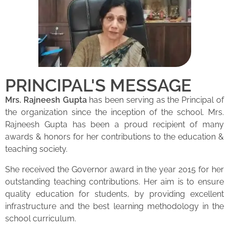
PRINCIPAL'S MESSAGE
Mrs. Rajneesh Gupta
has been serving as the Principal of
the organization since the inception of the school. Mrs.
Rajneesh Gupta has been a proud recipient of many
awards & honors for her contributions to the education &
teaching society.
She received the Governor award in the year 2015 for her
outstanding teaching contributions. Her aim is to ensure
quality education for students, by providing excellent
infrastructure and the best learning methodology in the
school curriculum.