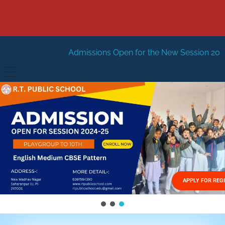
Admissions Open for the New Session 2026-27
New Sessi
HOME
ABOUT US
Vision
FACILITIES
Mission
GALLERY
Management
APPLY FOR REG
FEES STRUCTURE
APPLY FOR JOB