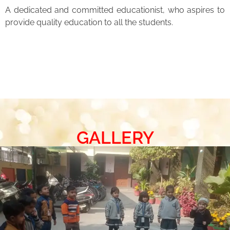
A dedicated and committed educationist, who aspires to
provide quality education to all the students.
GALLERY