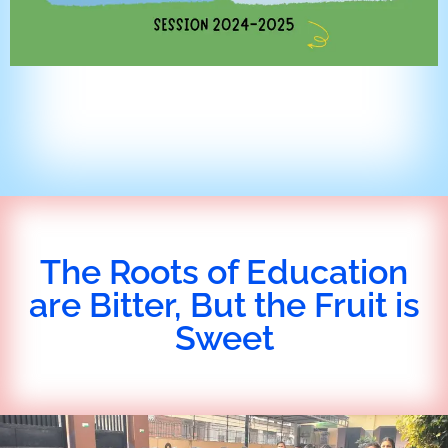
The Roots of Education
are Bitter, But the Fruit is
Sweet