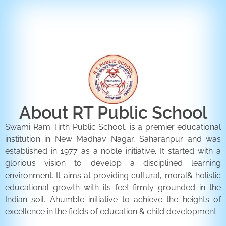
ENQUIRY FORM
CONTACT US
About RT Public School
Swami Ram Tirth Public School, is a premier educational
institution in New Madhav Nagar, Saharanpur and was
established in 1977 as a noble initiative. It started with a
glorious vision to develop a disciplined learning
environment. It aims at providing cultural, moral& holistic
educational growth with its feet firmly grounded in the
Indian soil. Ahumble initiative to achieve the heights of
excellence in the fields of education & child development.