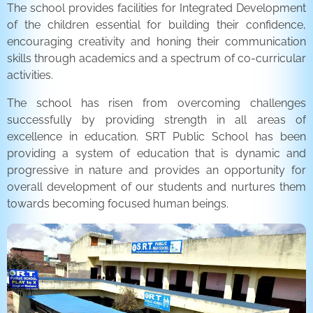
The school provides facilities for Integrated Development
of the children essential for building their confidence,
encouraging creativity and honing their communication
skills through academics and a spectrum of co-curricular
activities.
The school has risen from overcoming challenges
successfully by providing strength in all areas of
excellence in education. SRT Public School has been
providing a system of education that is dynamic and
progressive in nature and provides an opportunity for
overall development of our students and nurtures them
towards becoming focused human beings.