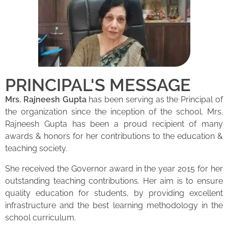
PRINCIPAL'S MESSAGE
Mrs. Rajneesh Gupta
has been serving as the Principal of
the organization since the inception of the school. Mrs.
Rajneesh Gupta has been a proud recipient of many
awards & honors for her contributions to the education &
teaching society.
She received the Governor award in the year 2015 for her
outstanding teaching contributions. Her aim is to ensure
quality education for students, by providing excellent
infrastructure and the best learning methodology in the
school curriculum.