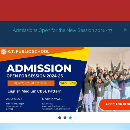
pen for the New Session 2026-27
New Session Staring i
HOME
ABOUT US
Vision
FACILITIES
Mission
GALLERY
Management
APPLY FOR REG
FEES STRUCTURE
APPLY FOR JOB