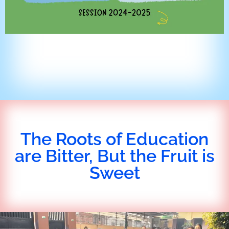
The Roots of Education
are Bitter, But the Fruit is
Sweet