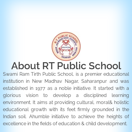
ENQUIRY FORM
CONTACT US
About RT Public School
Swami Ram Tirth Public School, is a premier educational
institution in New Madhav Nagar, Saharanpur and was
established in 1977 as a noble initiative. It started with a
glorious vision to develop a disciplined learning
environment. It aims at providing cultural, moral& holistic
educational growth with its feet firmly grounded in the
Indian soil. Ahumble initiative to achieve the heights of
excellence in the fields of education & child development.