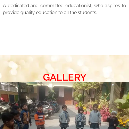
A dedicated and committed educationist, who aspires to
provide quality education to all the students.
GALLERY