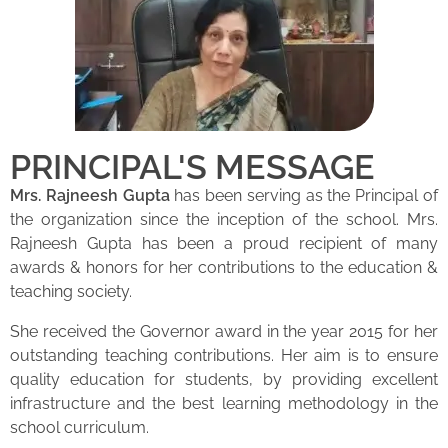
PRINCIPAL'S MESSAGE
Mrs. Rajneesh Gupta
has been serving as the Principal of
the organization since the inception of the school. Mrs.
Rajneesh Gupta has been a proud recipient of many
awards & honors for her contributions to the education &
teaching society.
She received the Governor award in the year 2015 for her
outstanding teaching contributions. Her aim is to ensure
quality education for students, by providing excellent
infrastructure and the best learning methodology in the
school curriculum.