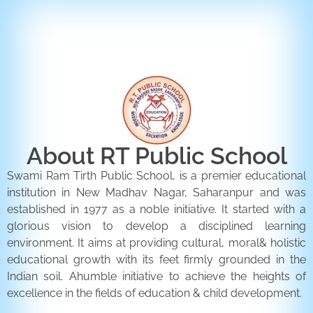
ENQUIRY FORM
CONTACT US
About RT Public School
Swami Ram Tirth Public School, is a premier educational
institution in New Madhav Nagar, Saharanpur and was
established in 1977 as a noble initiative. It started with a
glorious vision to develop a disciplined learning
environment. It aims at providing cultural, moral& holistic
educational growth with its feet firmly grounded in the
Indian soil. Ahumble initiative to achieve the heights of
excellence in the fields of education & child development.