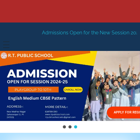
dmissions Open for the New Session 2026-27
New Sessio
HOME
ABOUT US
Vision
FACILITIES
Mission
GALLERY
Management
APPLY FOR REG
FEES STRUCTURE
APPLY FOR JOB