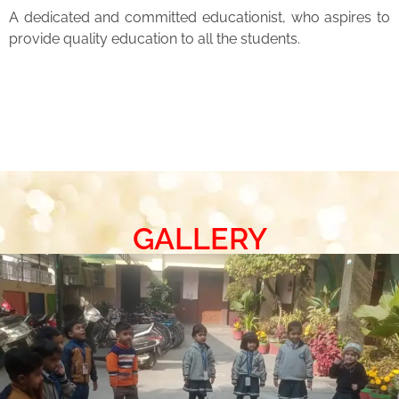
A dedicated and committed educationist, who aspires to
provide quality education to all the students.
GALLERY