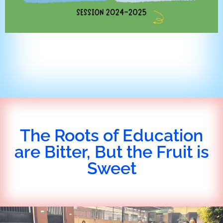
The Roots of Education
are Bitter, But the Fruit is
Sweet