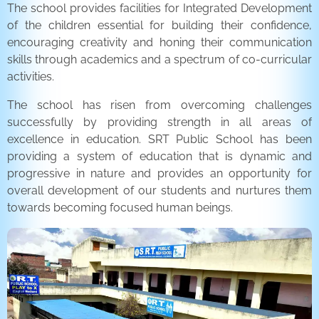
The school provides facilities for Integrated Development
of the children essential for building their confidence,
encouraging creativity and honing their communication
skills through academics and a spectrum of co-curricular
activities.
The school has risen from overcoming challenges
successfully by providing strength in all areas of
excellence in education. SRT Public School has been
providing a system of education that is dynamic and
progressive in nature and provides an opportunity for
overall development of our students and nurtures them
towards becoming focused human beings.