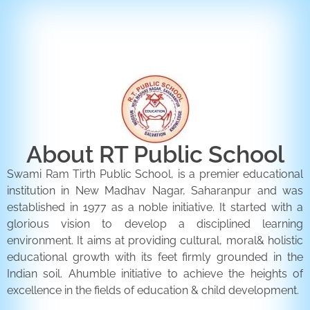
ENQUIRY FORM
CONTACT US
About RT Public School
Swami Ram Tirth Public School, is a premier educational
institution in New Madhav Nagar, Saharanpur and was
established in 1977 as a noble initiative. It started with a
glorious vision to develop a disciplined learning
environment. It aims at providing cultural, moral& holistic
educational growth with its feet firmly grounded in the
Indian soil. Ahumble initiative to achieve the heights of
excellence in the fields of education & child development.