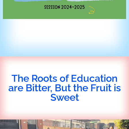
The Roots of Education
are Bitter, But the Fruit is
Sweet