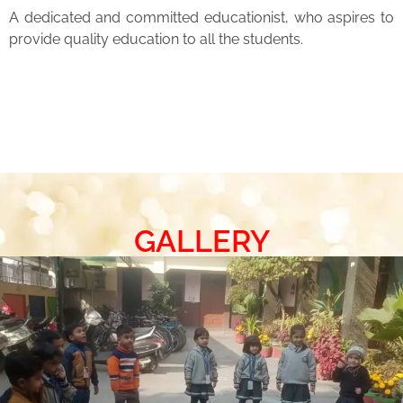
A dedicated and committed educationist, who aspires to
provide quality education to all the students.
GALLERY