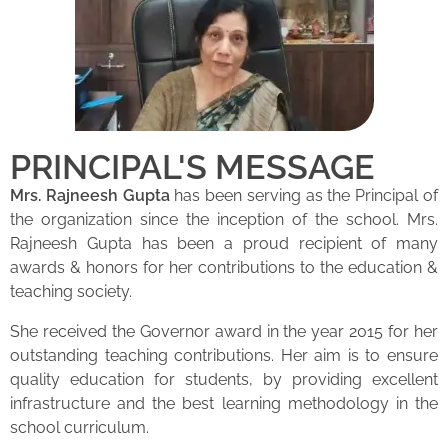
PRINCIPAL'S MESSAGE
Mrs. Rajneesh Gupta
has been serving as the Principal of
the organization since the inception of the school. Mrs.
Rajneesh Gupta has been a proud recipient of many
awards & honors for her contributions to the education &
teaching society.
She received the Governor award in the year 2015 for her
outstanding teaching contributions. Her aim is to ensure
quality education for students, by providing excellent
infrastructure and the best learning methodology in the
school curriculum.