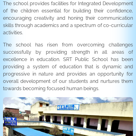
The school provides facilities for Integrated Development
of the children essential for building their confidence,
encouraging creativity and honing their communication
skills through academics and a spectrum of co-curricular
activities.
The school has risen from overcoming challenges
successfully by providing strength in all areas of
excellence in education. SRT Public School has been
providing a system of education that is dynamic and
progressive in nature and provides an opportunity for
overall development of our students and nurtures them
towards becoming focused human beings.