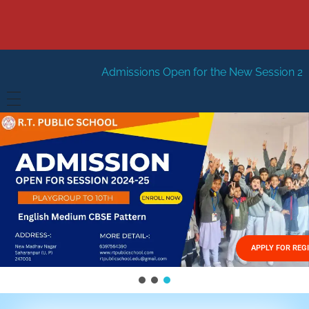
Admissions Open for the New Session 2026-27
New Sess
HOME
ABOUT US
Vision
FACILITIES
Mission
GALLERY
Management
APPLY FOR REG
FEES STRUCTURE
APPLY FOR JOB