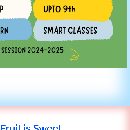
Fruit is Sweet