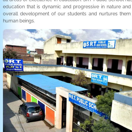
education that is dynamic and progressive in nature and
overall development of our students and nurtures the
human beings.