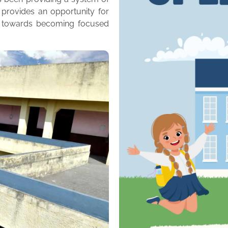
 provides an opportunity for
m towards becoming focused