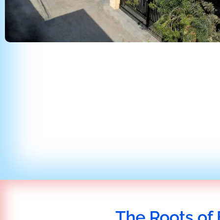
The Roots of 