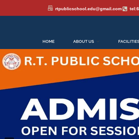
rtpublicschool.edu@gmail.com
tel:
HOME
ABOUT US
FACILITIE