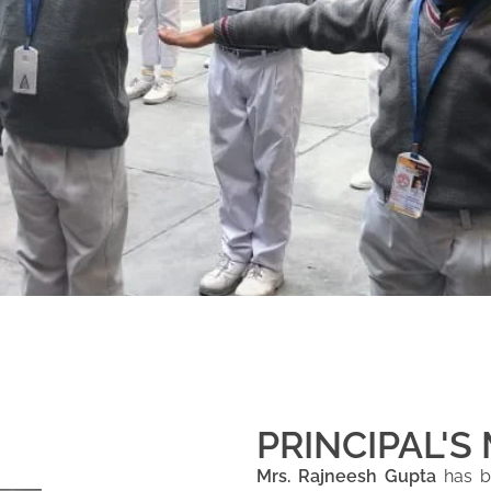
PRINCIPAL'S
Mrs. Rajneesh Gupta
has be