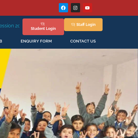
Staff
Login
ew Session Staring in April'2026
Student
Login
B
ENQUIRY FORM
CONTACT US