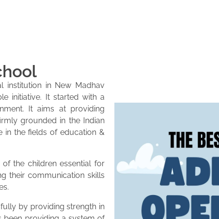
chool
l institution in New Madhav
initiative. It started with a
onment. It aims at providing
firmly grounded in the Indian
e in the fields of education &
of the children essential for
ng their communication skills
es.
lly by providing strength in
as been providing a system of