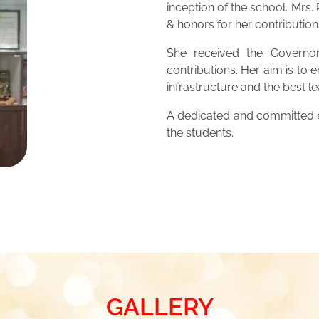
inception of the school. Mrs
& honors for her contribution
She received the Governor
contributions. Her aim is to 
infrastructure and the best 
A dedicated and committed ed
the students.
GALLERY