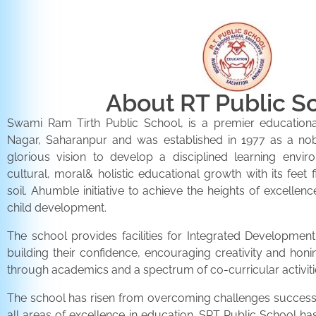
About RT Public S
Swami Ram Tirth Public School, is a premier educationa
Nagar, Saharanpur and was established in 1977 as a noble 
glorious vision to develop a disciplined learning envir
cultural, moral& holistic educational growth with its feet 
soil. Ahumble initiative to achieve the heights of excellenc
child development.
The school provides facilities for Integrated Development 
building their confidence, encouraging creativity and honi
through academics and a spectrum of co-curricular activiti
The school has risen from overcoming challenges successfu
all areas of excellence in education. SRT Public School h