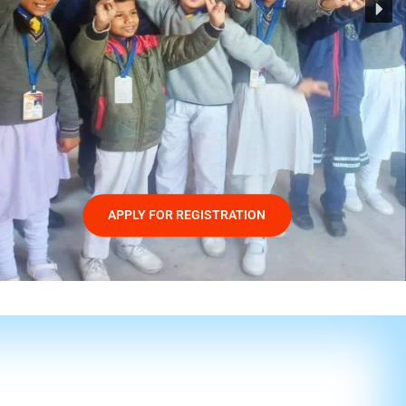
APPLY FOR REGISTRATION