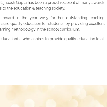
. Rajneesh Gupta has been a proud recipient of many awards
s to the education & teaching society.
 award in the year 2015 for her outstanding teaching
ensure quality education for students, by providing excellent
learning methodology in the school curriculum.
ucationist, who aspires to provide quality education to all