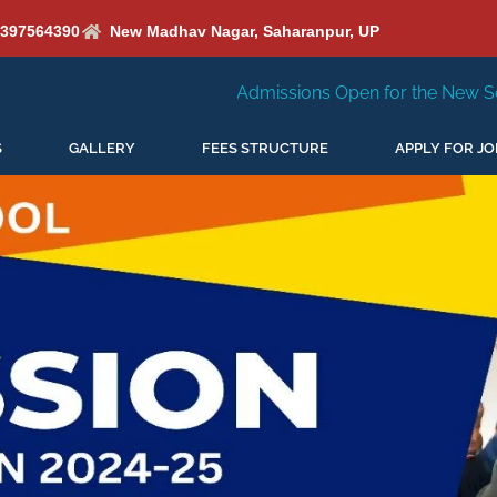
6397564390
New Madhav Nagar, Saharanpur, UP
Admissions Open for the New Session 2026-27
N
S
GALLERY
FEES STRUCTURE
APPLY FOR JO