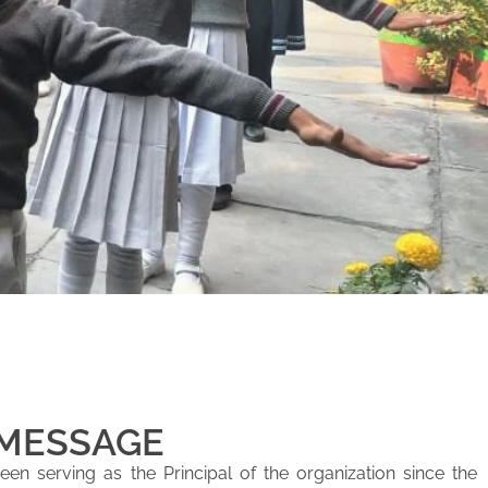
 MESSAGE
en serving as the Principal of the organization since the