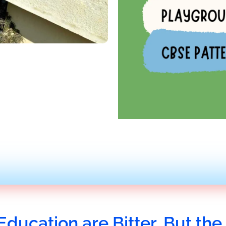
Education are Bitter, But the 