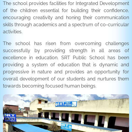
The school provides facilities for Integrated Development
of the children essential for building their confidence,
encouraging creativity and honing their communication
skills through academics and a spectrum of co-curricular
activities.
The school has risen from overcoming challenges
successfully by providing strength in all areas of
excellence in education. SRT Public School has been
providing a system of education that is dynamic and
progressive in nature and provides an opportunity for
overall development of our students and nurtures them
towards becoming focused human beings.