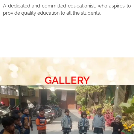
A dedicated and committed educationist, who aspires to
provide quality education to all the students.
GALLERY