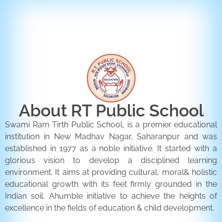
ENQUIRY FORM
CONTACT US
About RT Public School
Swami Ram Tirth Public School, is a premier educational
institution in New Madhav Nagar, Saharanpur and was
established in 1977 as a noble initiative. It started with a
glorious vision to develop a disciplined learning
environment. It aims at providing cultural, moral& holistic
educational growth with its feet firmly grounded in the
Indian soil. Ahumble initiative to achieve the heights of
excellence in the fields of education & child development.