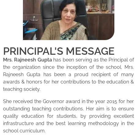
PRINCIPAL'S MESSAGE
Mrs. Rajneesh Gupta
has been serving as the Principal of
the organization since the inception of the school. Mrs.
Rajneesh Gupta has been a proud recipient of many
awards & honors for her contributions to the education &
teaching society.
She received the Governor award in the year 2015 for her
outstanding teaching contributions. Her aim is to ensure
quality education for students, by providing excellent
infrastructure and the best learning methodology in the
school curriculum.