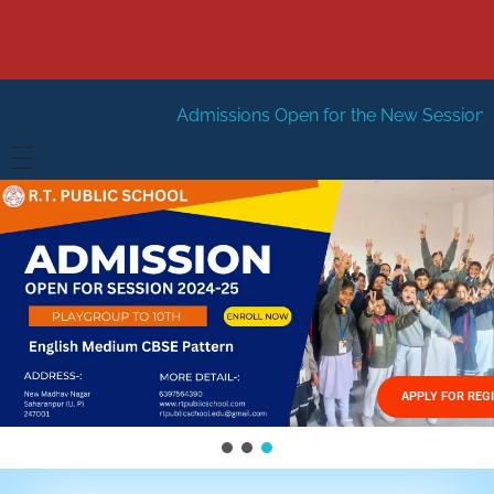
Admissions Open for the New Session 2026-27
New Se
HOME
ABOUT US
Vision
FACILITIES
Mission
GALLERY
Management
APPLY FOR REG
FEES STRUCTURE
APPLY FOR JOB