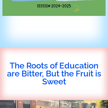
The Roots of Education
are Bitter, But the Fruit is
Sweet