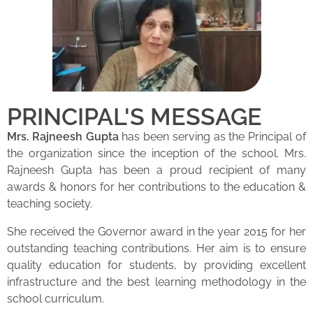
PRINCIPAL'S MESSAGE
Mrs. Rajneesh Gupta
has been serving as the Principal of
the organization since the inception of the school. Mrs.
Rajneesh Gupta has been a proud recipient of many
awards & honors for her contributions to the education &
teaching society.
She received the Governor award in the year 2015 for her
outstanding teaching contributions. Her aim is to ensure
quality education for students, by providing excellent
infrastructure and the best learning methodology in the
school curriculum.