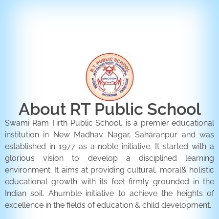
ENQUIRY FORM
CONTACT US
About RT Public School
Swami Ram Tirth Public School, is a premier educational
institution in New Madhav Nagar, Saharanpur and was
established in 1977 as a noble initiative. It started with a
glorious vision to develop a disciplined learning
environment. It aims at providing cultural, moral& holistic
educational growth with its feet firmly grounded in the
Indian soil. Ahumble initiative to achieve the heights of
excellence in the fields of education & child development.