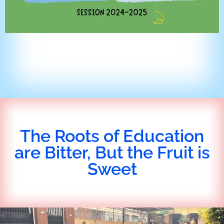
The Roots of Education
are Bitter, But the Fruit is
Sweet