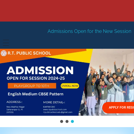
Admissions Open for the New Session 2026-27
New Se
HOME
ABOUT US
Vision
FACILITIES
Mission
GALLERY
Management
APPLY FOR REG
FEES STRUCTURE
APPLY FOR JOB