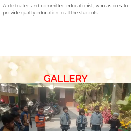
A dedicated and committed educationist, who aspires to
provide quality education to all the students.
GALLERY