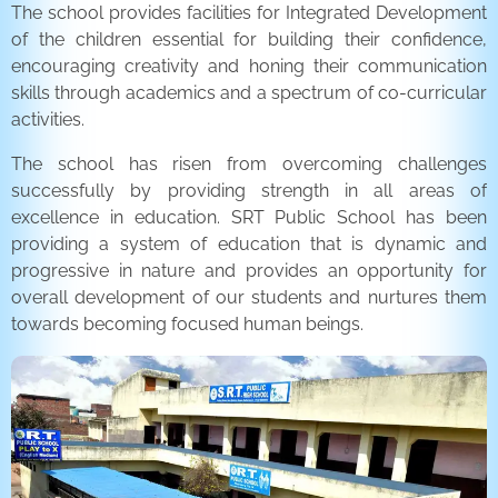
The school provides facilities for Integrated Development
of the children essential for building their confidence,
encouraging creativity and honing their communication
skills through academics and a spectrum of co-curricular
activities.
The school has risen from overcoming challenges
successfully by providing strength in all areas of
excellence in education. SRT Public School has been
providing a system of education that is dynamic and
progressive in nature and provides an opportunity for
overall development of our students and nurtures them
towards becoming focused human beings.