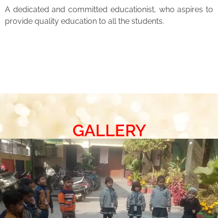
A dedicated and committed educationist, who aspires to
provide quality education to all the students.
GALLERY