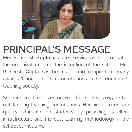
PRINCIPAL'S MESSAGE
Mrs. Rajneesh Gupta
has been serving as the Principal of
the organization since the inception of the school. Mrs.
Rajneesh Gupta has been a proud recipient of many
awards & honors for her contributions to the education &
teaching society.
She received the Governor award in the year 2015 for her
outstanding teaching contributions. Her aim is to ensure
quality education for students, by providing excellent
infrastructure and the best learning methodology in the
school curriculum.