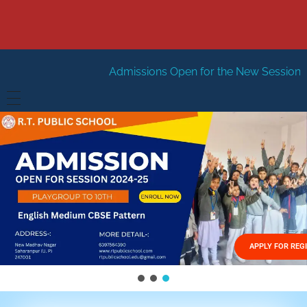
Admissions Open for the New Session 2026-27
New Se
HOME
ABOUT US
Vision
FACILITIES
Mission
GALLERY
Management
APPLY FOR REG
FEES STRUCTURE
APPLY FOR JOB