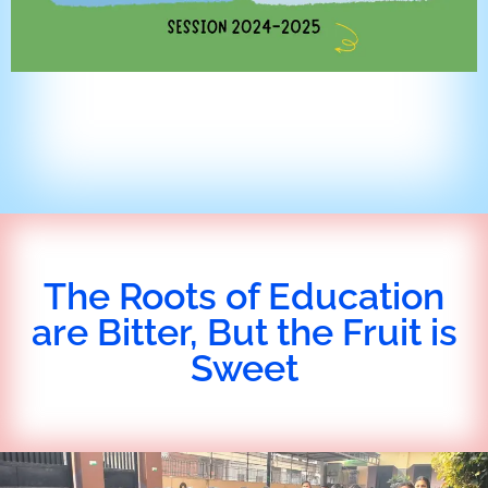
The Roots of Education
are Bitter, But the Fruit is
Sweet