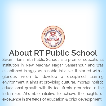
ENQUIRY FORM
CONTACT US
About RT Public School
Swami Ram Tirth Public School, is a premier educational
institution in New Madhav Nagar, Saharanpur and was
established in 1977 as a noble initiative. It started with a
glorious vision to develop a disciplined learning
environment. It aims at providing cultural, moral& holistic
educational growth with its feet firmly grounded in the
Indian soil. Ahumble initiative to achieve the heights of
excellence in the fields of education & child development.