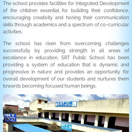
The school provides facilities for Integrated Development
of the children essential for building their confidence,
encouraging creativity and honing their communication
skills through academics and a spectrum of co-curricular
activities.
The school has risen from overcoming challenges
successfully by providing strength in all areas of
excellence in education. SRT Public School has been
providing a system of education that is dynamic and
progressive in nature and provides an opportunity for
overall development of our students and nurtures them
towards becoming focused human beings.