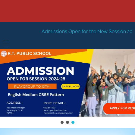
Admissions Open for the New Session 2026-27
New Sessi
HOME
ABOUT US
Vision
FACILITIES
Mission
GALLERY
Management
APPLY FOR REG
FEES STRUCTURE
APPLY FOR JOB