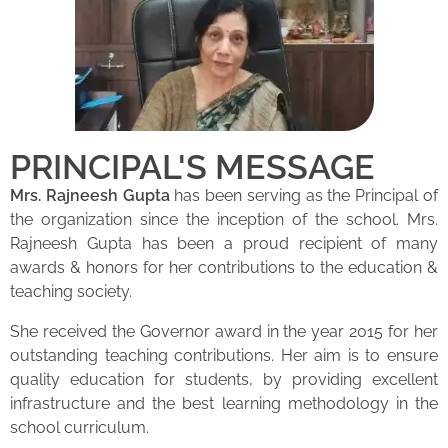
PRINCIPAL'S MESSAGE
Mrs. Rajneesh Gupta
has been serving as the Principal of
the organization since the inception of the school. Mrs.
Rajneesh Gupta has been a proud recipient of many
awards & honors for her contributions to the education &
teaching society.
She received the Governor award in the year 2015 for her
outstanding teaching contributions. Her aim is to ensure
quality education for students, by providing excellent
infrastructure and the best learning methodology in the
school curriculum.