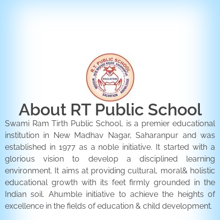
ENQUIRY FORM
CONTACT US
About RT Public School
Swami Ram Tirth Public School, is a premier educational
institution in New Madhav Nagar, Saharanpur and was
established in 1977 as a noble initiative. It started with a
glorious vision to develop a disciplined learning
environment. It aims at providing cultural, moral& holistic
educational growth with its feet firmly grounded in the
Indian soil. Ahumble initiative to achieve the heights of
excellence in the fields of education & child development.