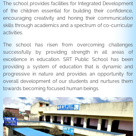
The school provides facilities for Integrated Development
of the children essential for building their confidence,
encouraging creativity and honing their communication
skills through academics and a spectrum of co-curricular
activities.
The school has risen from overcoming challenges
successfully by providing strength in all areas of
excellence in education. SRT Public School has been
providing a system of education that is dynamic and
progressive in nature and provides an opportunity for
overall development of our students and nurtures them
towards becoming focused human beings.