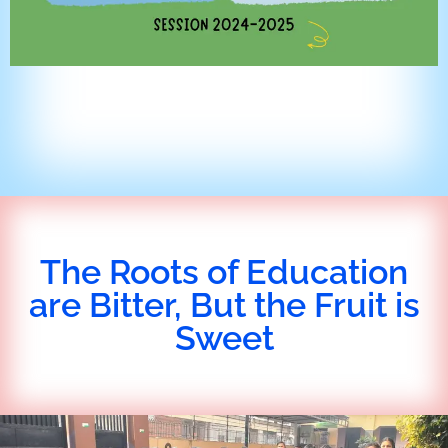
The Roots of Education
are Bitter, But the Fruit is
Sweet