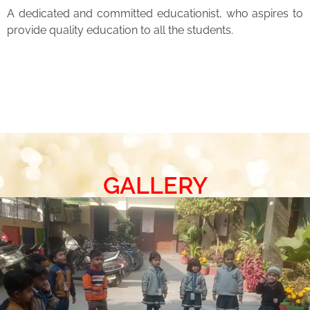
A dedicated and committed educationist, who aspires to
provide quality education to all the students.
GALLERY