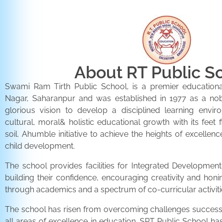
About RT Public S
Swami Ram Tirth Public School, is a premier educationa
Nagar, Saharanpur and was established in 1977 as a noble 
glorious vision to develop a disciplined learning envir
cultural, moral& holistic educational growth with its feet 
soil. Ahumble initiative to achieve the heights of excellenc
child development.
The school provides facilities for Integrated Development 
building their confidence, encouraging creativity and honi
through academics and a spectrum of co-curricular activiti
The school has risen from overcoming challenges successfu
all areas of excellence in education. SRT Public School h