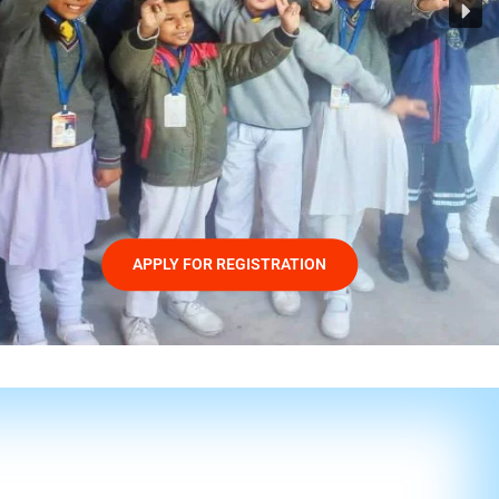
APPLY FOR REGISTRATION