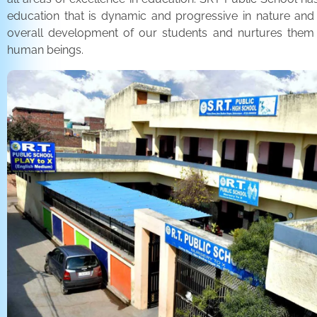
education that is dynamic and progressive in nature and
overall development of our students and nurtures the
human beings.