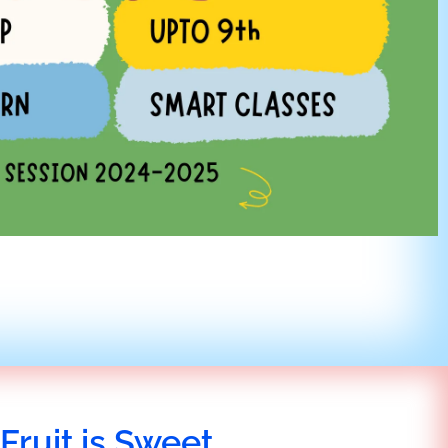
Fruit is Sweet