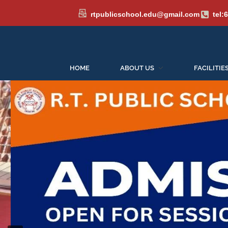
rtpublicschool.edu@gmail.com
tel:
HOME
ABOUT US
FACILITIE