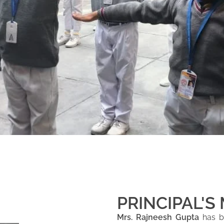
PRINCIPAL'S
Mrs. Rajneesh Gupta
has be