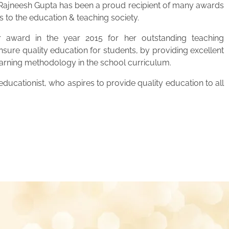
. Rajneesh Gupta has been a proud recipient of many awards
s to the education & teaching society.
 award in the year 2015 for her outstanding teaching
ensure quality education for students, by providing excellent
learning methodology in the school curriculum.
ucationist, who aspires to provide quality education to all