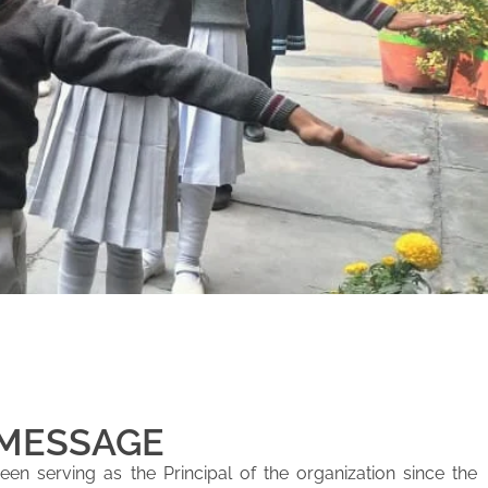
 MESSAGE
en serving as the Principal of the organization since the