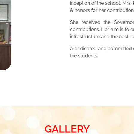
inception of the school. Mrs
& honors for her contribution
She received the Governor
contributions. Her aim is to 
infrastructure and the best 
A dedicated and committed ed
the students.
GALLERY