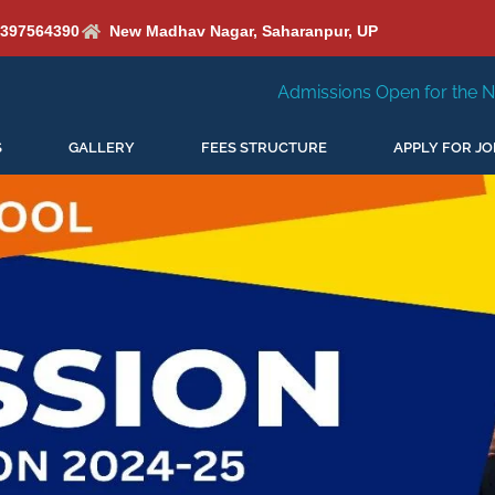
6397564390
New Madhav Nagar, Saharanpur, UP
Admissions Open for the New Session 2026-2
S
GALLERY
FEES STRUCTURE
APPLY FOR JO