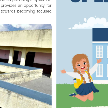
 provides an opportunity for
m towards becoming focused