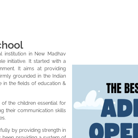
chool
l institution in New Madhav
initiative. It started with a
onment. It aims at providing
firmly grounded in the Indian
e in the fields of education &
of the children essential for
ng their communication skills
es.
lly by providing strength in
as been providing a system of