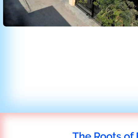
The Roots of 