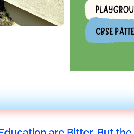
Education are Bitter, But the 