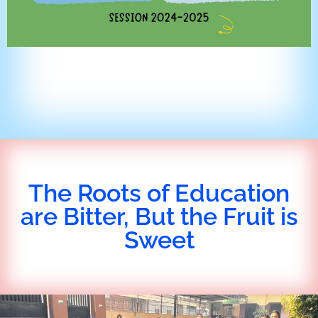
The Roots of Education
are Bitter, But the Fruit is
Sweet