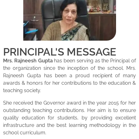
PRINCIPAL'S MESSAGE
Mrs. Rajneesh Gupta
has been serving as the Principal of
the organization since the inception of the school. Mrs.
Rajneesh Gupta has been a proud recipient of many
awards & honors for her contributions to the education &
teaching society.
She received the Governor award in the year 2015 for her
outstanding teaching contributions. Her aim is to ensure
quality education for students, by providing excellent
infrastructure and the best learning methodology in the
school curriculum.