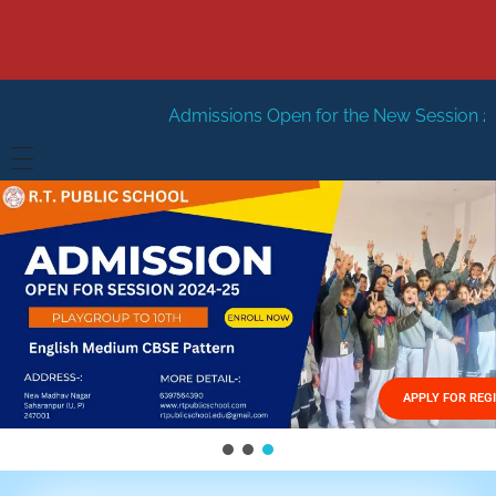
Admissions Open for the New Session 2026-27
New S
HOME
ABOUT US
Vision
FACILITIES
Mission
GALLERY
Management
APPLY FOR REG
FEES STRUCTURE
APPLY FOR JOB