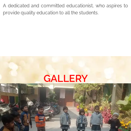
A dedicated and committed educationist, who aspires to
provide quality education to all the students.
GALLERY