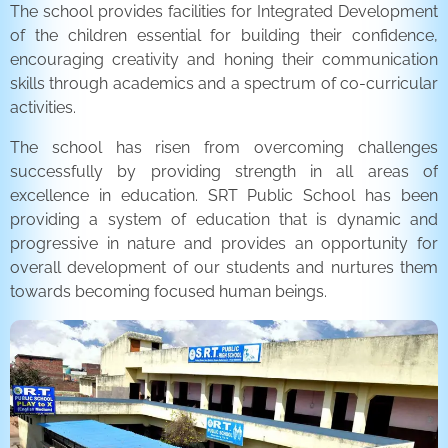
The school provides facilities for Integrated Development
of the children essential for building their confidence,
encouraging creativity and honing their communication
skills through academics and a spectrum of co-curricular
activities.
The school has risen from overcoming challenges
successfully by providing strength in all areas of
excellence in education. SRT Public School has been
providing a system of education that is dynamic and
progressive in nature and provides an opportunity for
overall development of our students and nurtures them
towards becoming focused human beings.