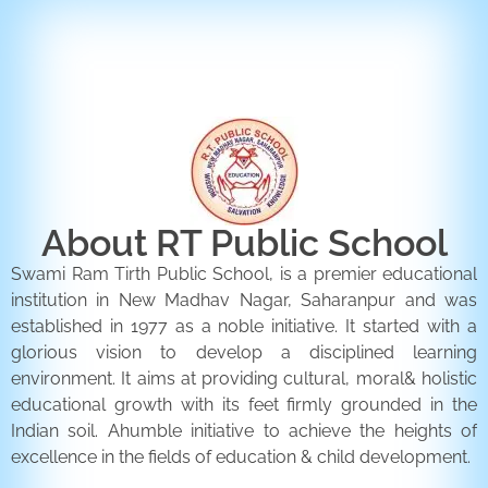
ENQUIRY FORM
CONTACT US
About RT Public School
Swami Ram Tirth Public School, is a premier educational
institution in New Madhav Nagar, Saharanpur and was
established in 1977 as a noble initiative. It started with a
glorious vision to develop a disciplined learning
environment. It aims at providing cultural, moral& holistic
educational growth with its feet firmly grounded in the
Indian soil. Ahumble initiative to achieve the heights of
excellence in the fields of education & child development.