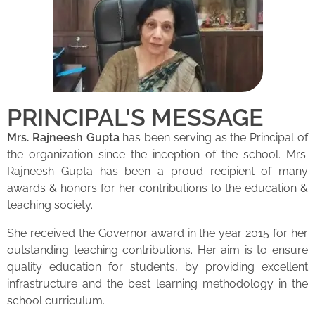
PRINCIPAL'S MESSAGE
Mrs. Rajneesh Gupta
has been serving as the Principal of
the organization since the inception of the school. Mrs.
Rajneesh Gupta has been a proud recipient of many
awards & honors for her contributions to the education &
teaching society.
She received the Governor award in the year 2015 for her
outstanding teaching contributions. Her aim is to ensure
quality education for students, by providing excellent
infrastructure and the best learning methodology in the
school curriculum.