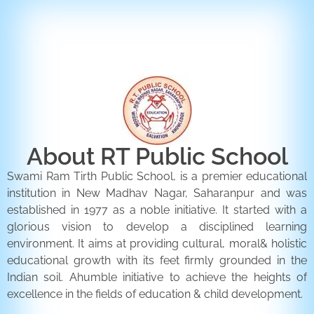
ENQUIRY FORM
CONTACT US
About RT Public School
Swami Ram Tirth Public School, is a premier educational
institution in New Madhav Nagar, Saharanpur and was
established in 1977 as a noble initiative. It started with a
glorious vision to develop a disciplined learning
environment. It aims at providing cultural, moral& holistic
educational growth with its feet firmly grounded in the
Indian soil. Ahumble initiative to achieve the heights of
excellence in the fields of education & child development.