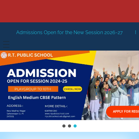
 Open for the New Session 2026-27
New Session Staring 
HOME
ABOUT US
Vision
FACILITIES
Mission
GALLERY
Management
APPLY FOR REG
FEES STRUCTURE
APPLY FOR JOB