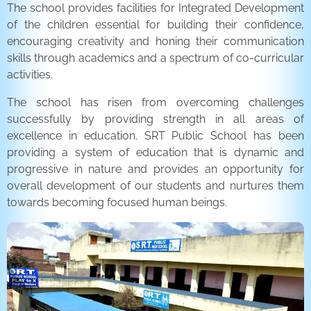
The school provides facilities for Integrated Development
of the children essential for building their confidence,
encouraging creativity and honing their communication
skills through academics and a spectrum of co-curricular
activities.
The school has risen from overcoming challenges
successfully by providing strength in all areas of
excellence in education. SRT Public School has been
providing a system of education that is dynamic and
progressive in nature and provides an opportunity for
overall development of our students and nurtures them
towards becoming focused human beings.