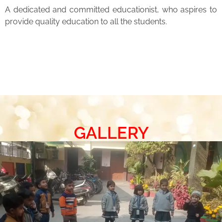
A dedicated and committed educationist, who aspires to
provide quality education to all the students.
GALLERY