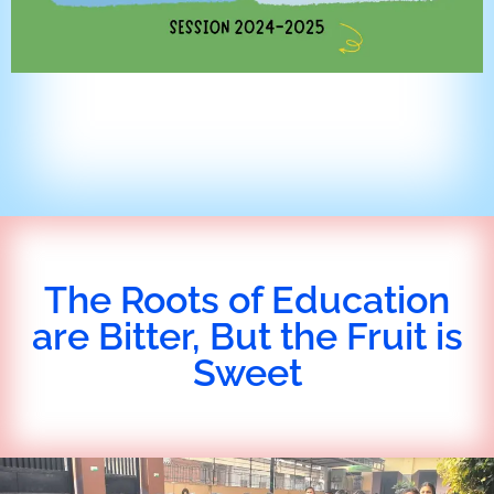
The Roots of Education
are Bitter, But the Fruit is
Sweet