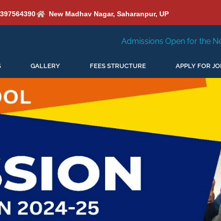
6397564390
New Madhav Nagar, Saharanpur, UP
Admissions Open for the New Session 2026-27
S
GALLERY
FEES STRUCTURE
APPLY FOR JO