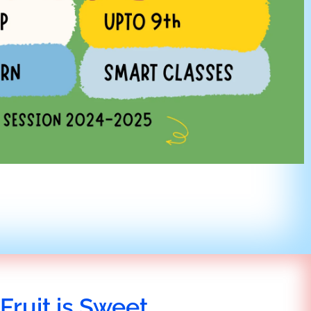
Fruit is Sweet