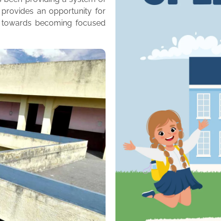
 provides an opportunity for
m towards becoming focused