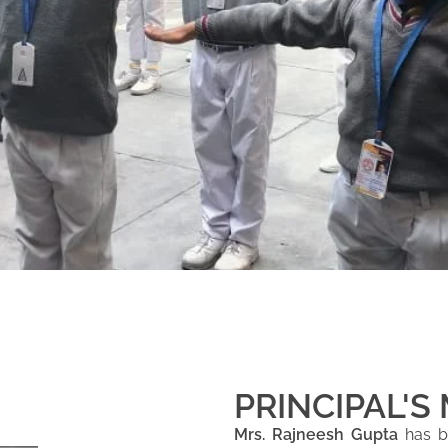
PRINCIPAL'S
Mrs. Rajneesh Gupta
has be