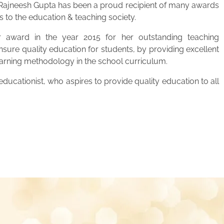
. Rajneesh Gupta has been a proud recipient of many awards
s to the education & teaching society.
 award in the year 2015 for her outstanding teaching
ensure quality education for students, by providing excellent
learning methodology in the school curriculum.
ucationist, who aspires to provide quality education to all