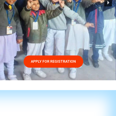
APPLY FOR REGISTRATION