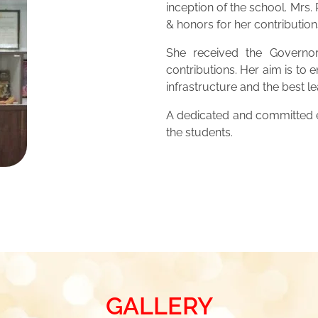
inception of the school. Mrs
& honors for her contribution
She received the Governor
contributions. Her aim is to 
infrastructure and the best 
A dedicated and committed ed
the students.
GALLERY