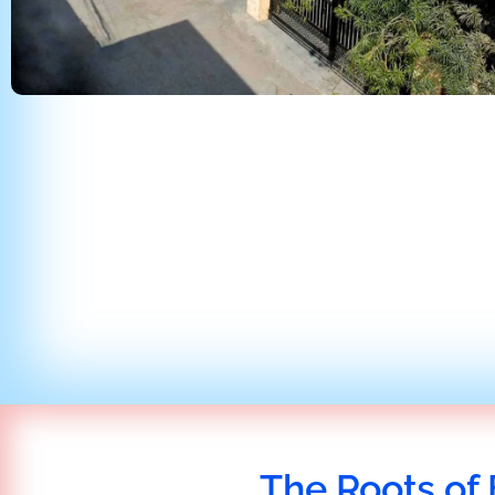
The Roots of 