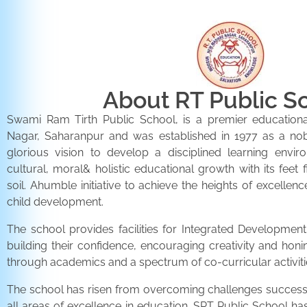
About RT Public S
Swami Ram Tirth Public School, is a premier educationa
Nagar, Saharanpur and was established in 1977 as a noble 
glorious vision to develop a disciplined learning envir
cultural, moral& holistic educational growth with its feet 
soil. Ahumble initiative to achieve the heights of excellenc
child development.
The school provides facilities for Integrated Development 
building their confidence, encouraging creativity and honi
through academics and a spectrum of co-curricular activiti
The school has risen from overcoming challenges successfu
all areas of excellence in education. SRT Public School h