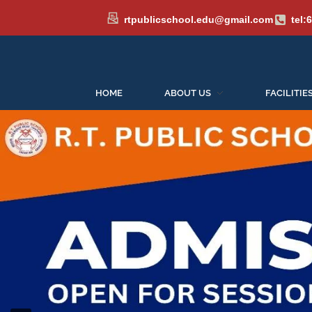
rtpublicschool.edu@gmail.com
tel:
HOME
ABOUT US
FACILITIE