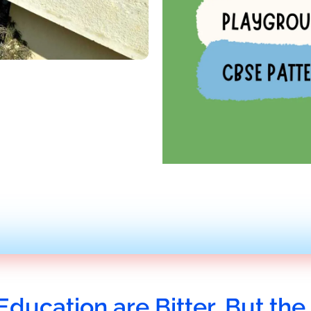
Education are Bitter, But the 