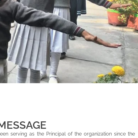
 MESSAGE
en serving as the Principal of the organization since the