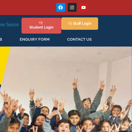
Staff
Login
New Session Staring in April'2026
Student
Login
B
ENQUIRY FORM
CONTACT US