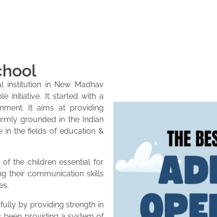
chool
l institution in New Madhav
initiative. It started with a
onment. It aims at providing
firmly grounded in the Indian
e in the fields of education &
of the children essential for
ng their communication skills
es.
lly by providing strength in
as been providing a system of