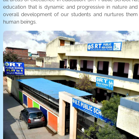
education that is dynamic and progressive in nature and
overall development of our students and nurtures the
human beings.