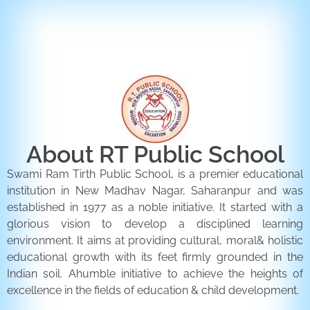
ENQUIRY FORM
CONTACT US
About RT Public School
Swami Ram Tirth Public School, is a premier educational
institution in New Madhav Nagar, Saharanpur and was
established in 1977 as a noble initiative. It started with a
glorious vision to develop a disciplined learning
environment. It aims at providing cultural, moral& holistic
educational growth with its feet firmly grounded in the
Indian soil. Ahumble initiative to achieve the heights of
excellence in the fields of education & child development.