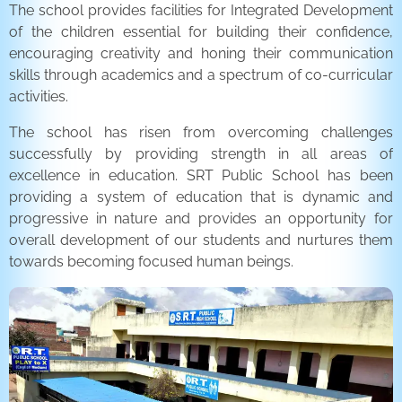
The school provides facilities for Integrated Development
of the children essential for building their confidence,
encouraging creativity and honing their communication
skills through academics and a spectrum of co-curricular
activities.
The school has risen from overcoming challenges
successfully by providing strength in all areas of
excellence in education. SRT Public School has been
providing a system of education that is dynamic and
progressive in nature and provides an opportunity for
overall development of our students and nurtures them
towards becoming focused human beings.