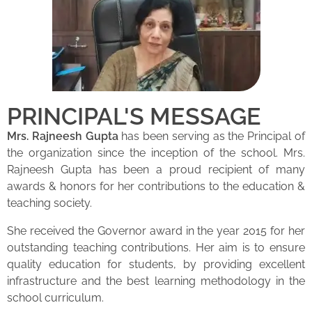
PRINCIPAL'S MESSAGE
Mrs. Rajneesh Gupta
has been serving as the Principal of
the organization since the inception of the school. Mrs.
Rajneesh Gupta has been a proud recipient of many
awards & honors for her contributions to the education &
teaching society.
She received the Governor award in the year 2015 for her
outstanding teaching contributions. Her aim is to ensure
quality education for students, by providing excellent
infrastructure and the best learning methodology in the
school curriculum.