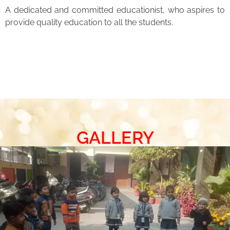
A dedicated and committed educationist, who aspires to
provide quality education to all the students.
GALLERY