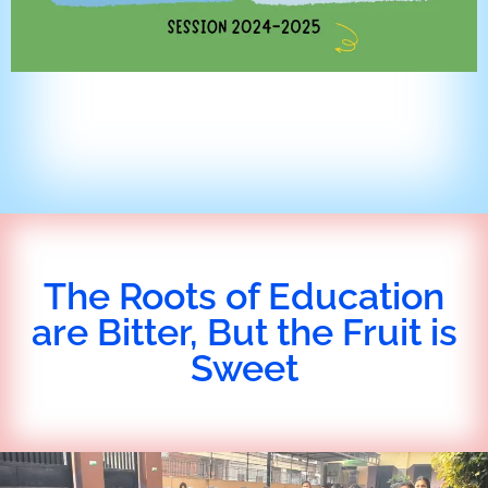
The Roots of Education
are Bitter, But the Fruit is
Sweet