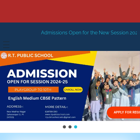
dmissions Open for the New Session 2026-27
New Sessio
HOME
ABOUT US
Vision
FACILITIES
Mission
GALLERY
Management
APPLY FOR REG
FEES STRUCTURE
APPLY FOR JOB