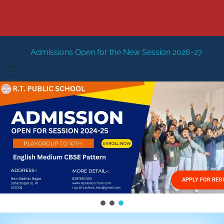
 Open for the New Session 2026-27
New Session Staring
HOME
ABOUT US
Vision
FACILITIES
Mission
GALLERY
Management
APPLY FOR REG
FEES STRUCTURE
APPLY FOR JOB