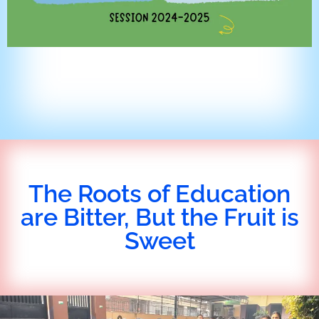
The Roots of Education
are Bitter, But the Fruit is
Sweet