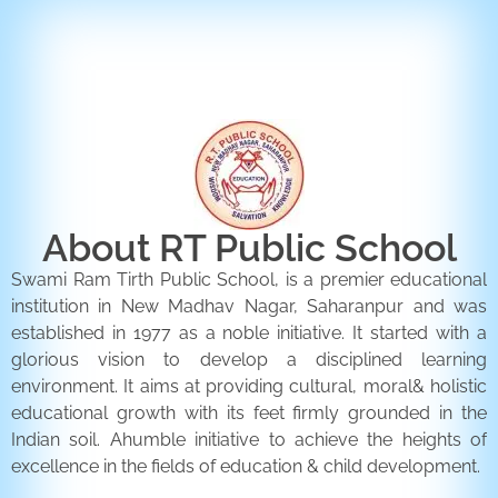
ENQUIRY FORM
CONTACT US
About RT Public School
Swami Ram Tirth Public School, is a premier educational
institution in New Madhav Nagar, Saharanpur and was
established in 1977 as a noble initiative. It started with a
glorious vision to develop a disciplined learning
environment. It aims at providing cultural, moral& holistic
educational growth with its feet firmly grounded in the
Indian soil. Ahumble initiative to achieve the heights of
excellence in the fields of education & child development.