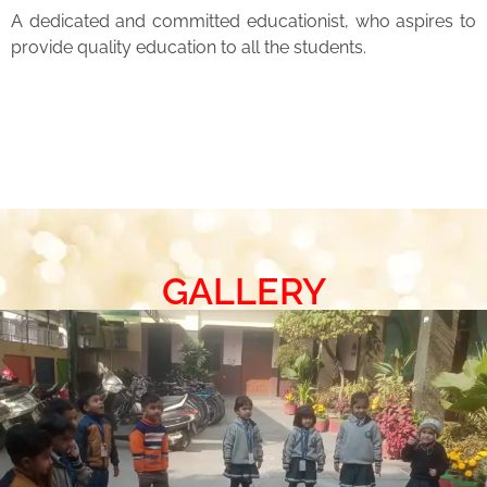
A dedicated and committed educationist, who aspires to
provide quality education to all the students.
GALLERY