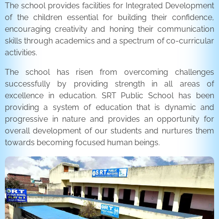
The school provides facilities for Integrated Development
of the children essential for building their confidence,
encouraging creativity and honing their communication
skills through academics and a spectrum of co-curricular
activities.
The school has risen from overcoming challenges
successfully by providing strength in all areas of
excellence in education. SRT Public School has been
providing a system of education that is dynamic and
progressive in nature and provides an opportunity for
overall development of our students and nurtures them
towards becoming focused human beings.