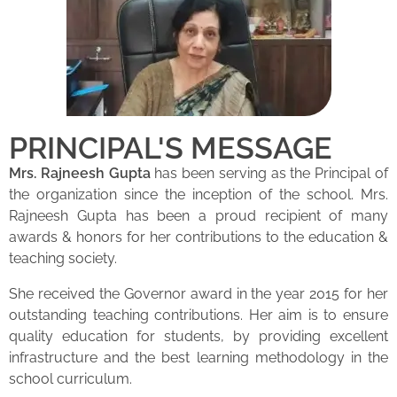
PRINCIPAL'S MESSAGE
Mrs. Rajneesh Gupta
has been serving as the Principal of
the organization since the inception of the school. Mrs.
Rajneesh Gupta has been a proud recipient of many
awards & honors for her contributions to the education &
teaching society.
She received the Governor award in the year 2015 for her
outstanding teaching contributions. Her aim is to ensure
quality education for students, by providing excellent
infrastructure and the best learning methodology in the
school curriculum.