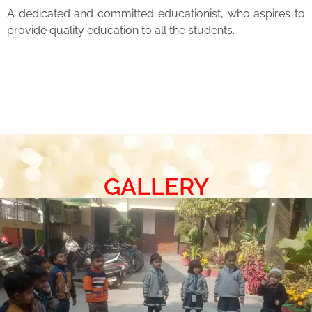
A dedicated and committed educationist, who aspires to
provide quality education to all the students.
GALLERY