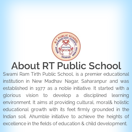
ENQUIRY FORM
CONTACT US
About RT Public School
Swami Ram Tirth Public School, is a premier educational
institution in New Madhav Nagar, Saharanpur and was
established in 1977 as a noble initiative. It started with a
glorious vision to develop a disciplined learning
environment. It aims at providing cultural, moral& holistic
educational growth with its feet firmly grounded in the
Indian soil. Ahumble initiative to achieve the heights of
excellence in the fields of education & child development.