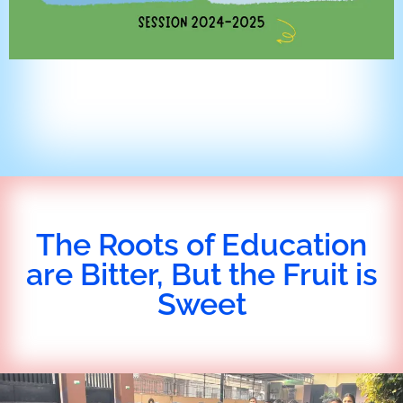
The Roots of Education
are Bitter, But the Fruit is
Sweet