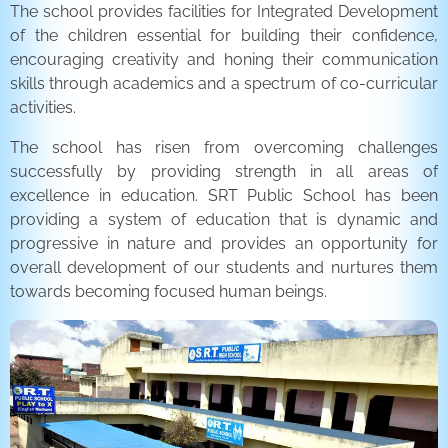
The school provides facilities for Integrated Development
of the children essential for building their confidence,
encouraging creativity and honing their communication
skills through academics and a spectrum of co-curricular
activities.
The school has risen from overcoming challenges
successfully by providing strength in all areas of
excellence in education. SRT Public School has been
providing a system of education that is dynamic and
progressive in nature and provides an opportunity for
overall development of our students and nurtures them
towards becoming focused human beings.