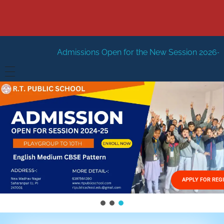
issions Open for the New Session 2026-27
New Session 
HOME
ABOUT US
Vision
FACILITIES
Mission
GALLERY
Management
APPLY FOR REG
FEES STRUCTURE
APPLY FOR JOB