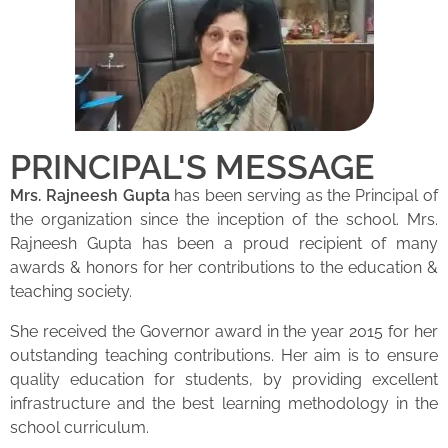
PRINCIPAL'S MESSAGE
Mrs. Rajneesh Gupta
has been serving as the Principal of
the organization since the inception of the school. Mrs.
Rajneesh Gupta has been a proud recipient of many
awards & honors for her contributions to the education &
teaching society.
She received the Governor award in the year 2015 for her
outstanding teaching contributions. Her aim is to ensure
quality education for students, by providing excellent
infrastructure and the best learning methodology in the
school curriculum.