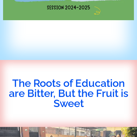
The Roots of Education
are Bitter, But the Fruit is
Sweet