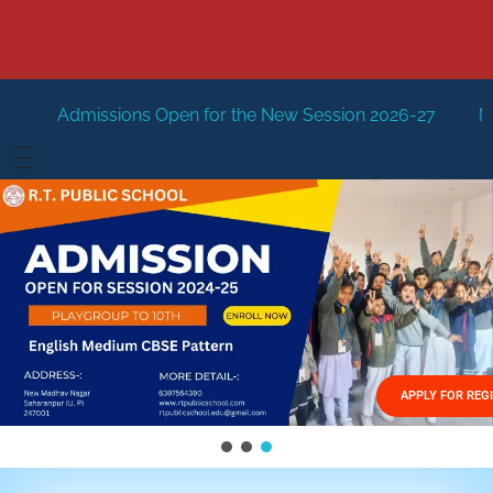
Open for the New Session 2026-27
New Session Staring i
HOME
ABOUT US
Vision
FACILITIES
Mission
GALLERY
Management
APPLY FOR REG
FEES STRUCTURE
APPLY FOR JOB