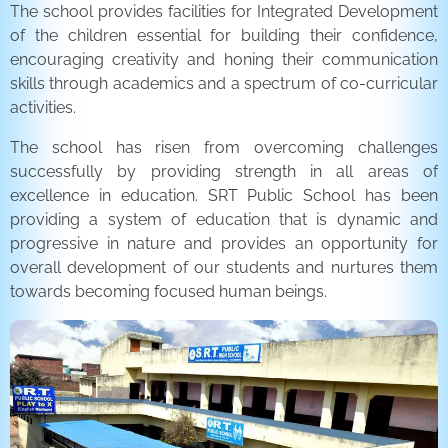
The school provides facilities for Integrated Development
of the children essential for building their confidence,
encouraging creativity and honing their communication
skills through academics and a spectrum of co-curricular
activities.
The school has risen from overcoming challenges
successfully by providing strength in all areas of
excellence in education. SRT Public School has been
providing a system of education that is dynamic and
progressive in nature and provides an opportunity for
overall development of our students and nurtures them
towards becoming focused human beings.