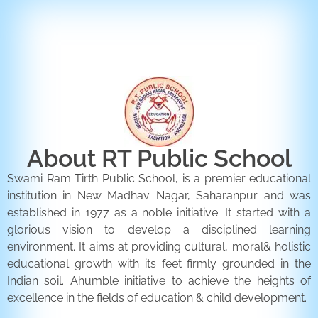
ENQUIRY FORM
CONTACT US
About RT Public School
Swami Ram Tirth Public School, is a premier educational
institution in New Madhav Nagar, Saharanpur and was
established in 1977 as a noble initiative. It started with a
glorious vision to develop a disciplined learning
environment. It aims at providing cultural, moral& holistic
educational growth with its feet firmly grounded in the
Indian soil. Ahumble initiative to achieve the heights of
excellence in the fields of education & child development.