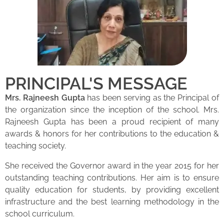
PRINCIPAL'S MESSAGE
Mrs. Rajneesh Gupta
has been serving as the Principal of
the organization since the inception of the school. Mrs.
Rajneesh Gupta has been a proud recipient of many
awards & honors for her contributions to the education &
teaching society.
She received the Governor award in the year 2015 for her
outstanding teaching contributions. Her aim is to ensure
quality education for students, by providing excellent
infrastructure and the best learning methodology in the
school curriculum.