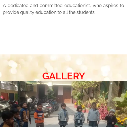
A dedicated and committed educationist, who aspires to
provide quality education to all the students.
GALLERY